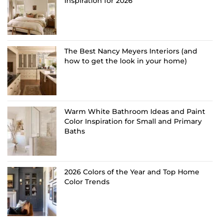
Inspiration for 2026
The Best Nancy Meyers Interiors (and
how to get the look in your home)
Warm White Bathroom Ideas and Paint
Color Inspiration for Small and Primary
Baths
2026 Colors of the Year and Top Home
Color Trends