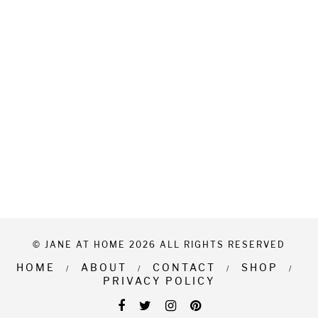
© JANE AT HOME 2026 ALL RIGHTS RESERVED
HOME
ABOUT
CONTACT
SHOP
PRIVACY POLICY