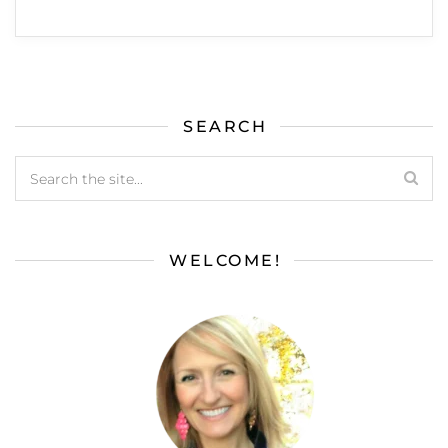
SEARCH
WELCOME!