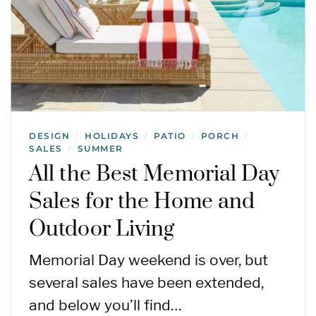
DESIGN
HOLIDAYS
PATIO
PORCH
/
/
/
/
SALES
SUMMER
/
All the Best Memorial Day
Sales for the Home and
Outdoor Living
Memorial Day weekend is over, but
several sales have been extended,
and below you’ll find…