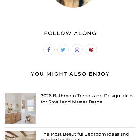
FOLLOW ALONG
YOU MIGHT ALSO ENJOY
2026 Bathroom Trends and Design Ideas
for Small and Master Baths
The Most Beautiful Bedroom Ideas and