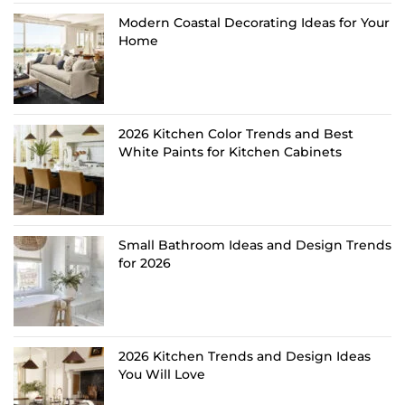
Modern Coastal Decorating Ideas for Your
Home
2026 Kitchen Color Trends and Best
White Paints for Kitchen Cabinets
Small Bathroom Ideas and Design Trends
for 2026
2026 Kitchen Trends and Design Ideas
You Will Love