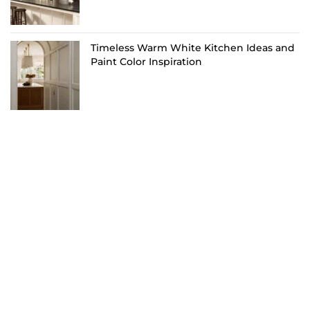
Timeless Warm White Kitchen Ideas and
Paint Color Inspiration