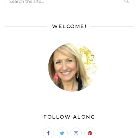
WELCOME!
FOLLOW ALONG