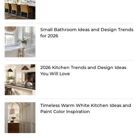
Small Bathroom Ideas and Design Trends
for 2026
2026 Kitchen Trends and Design Ideas
You Will Love
Timeless Warm White Kitchen Ideas and
Paint Color Inspiration