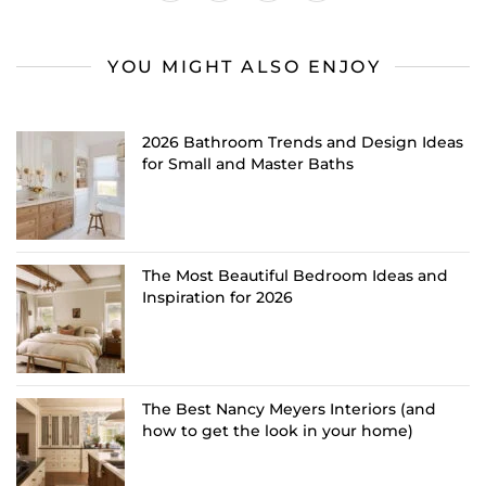
YOU MIGHT ALSO ENJOY
2026 Bathroom Trends and Design Ideas
for Small and Master Baths
The Most Beautiful Bedroom Ideas and
Inspiration for 2026
The Best Nancy Meyers Interiors (and
how to get the look in your home)