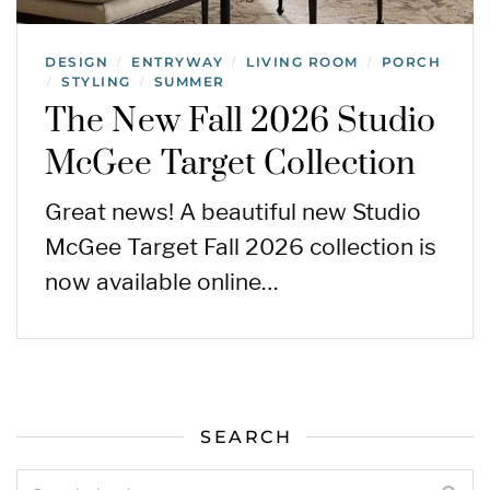
DESIGN
ENTRYWAY
LIVING ROOM
PORCH
/
/
/
STYLING
SUMMER
/
/
The New Fall 2026 Studio
McGee Target Collection
Great news! A beautiful new Studio
McGee Target Fall 2026 collection is
now available online…
SEARCH