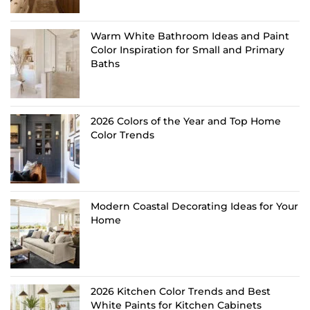
Warm White Bathroom Ideas and Paint
Color Inspiration for Small and Primary
Baths
2026 Colors of the Year and Top Home
Color Trends
Modern Coastal Decorating Ideas for Your
Home
2026 Kitchen Color Trends and Best
White Paints for Kitchen Cabinets