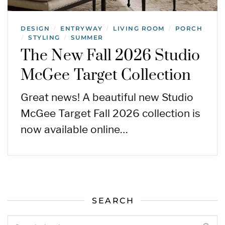
DESIGN
ENTRYWAY
LIVING ROOM
PORCH
/
/
/
STYLING
SUMMER
/
/
The New Fall 2026 Studio
McGee Target Collection
Great news! A beautiful new Studio
McGee Target Fall 2026 collection is
now available online…
SEARCH