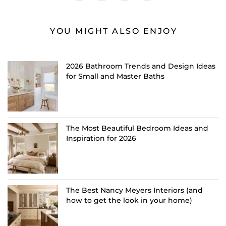
YOU MIGHT ALSO ENJOY
2026 Bathroom Trends and Design Ideas
for Small and Master Baths
The Most Beautiful Bedroom Ideas and
Inspiration for 2026
The Best Nancy Meyers Interiors (and
how to get the look in your home)