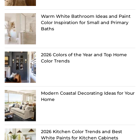
Warm White Bathroom Ideas and Paint
Color Inspiration for Small and Primary
Baths
2026 Colors of the Year and Top Home
Color Trends
Modern Coastal Decorating Ideas for Your
Home
2026 Kitchen Color Trends and Best
White Paints for Kitchen Cabinets