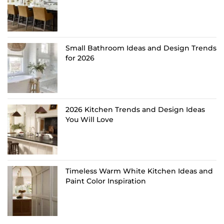
Small Bathroom Ideas and Design Trends
for 2026
2026 Kitchen Trends and Design Ideas
You Will Love
Timeless Warm White Kitchen Ideas and
Paint Color Inspiration