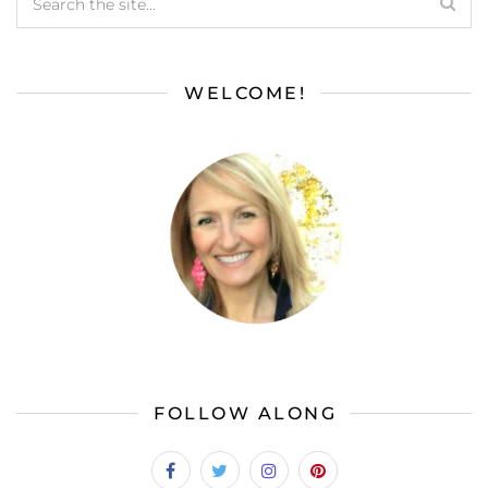
WELCOME!
FOLLOW ALONG