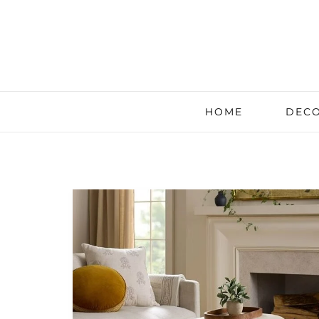
HOME
DECO