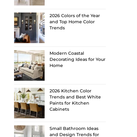
2026 Colors of the Year
and Top Home Color
Trends
Modern Coastal
Decorating Ideas for Your
Home
2026 Kitchen Color
Trends and Best White
Paints for Kitchen
Cabinets
Small Bathroom Ideas
and Design Trends for