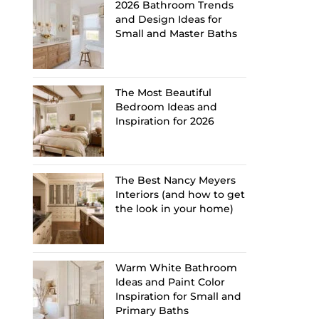
2026 Bathroom Trends
and Design Ideas for
Small and Master Baths
The Most Beautiful
Bedroom Ideas and
Inspiration for 2026
The Best Nancy Meyers
Interiors (and how to get
the look in your home)
Warm White Bathroom
Ideas and Paint Color
Inspiration for Small and
Primary Baths