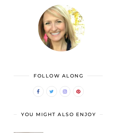
FOLLOW ALONG
YOU MIGHT ALSO ENJOY