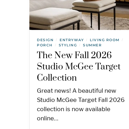
DESIGN
ENTRYWAY
LIVING ROOM
/
/
/
PORCH
STYLING
SUMMER
/
/
The New Fall 2026
Studio McGee Target
Collection
Great news! A beautiful new
Studio McGee Target Fall 2026
collection is now available
online…