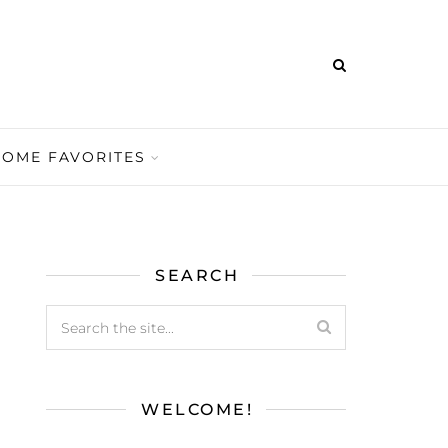
HOME FAVORITES
SEARCH
WELCOME!