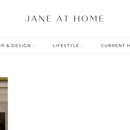
R & DESIGN
LIFESTYLE
CURRENT 