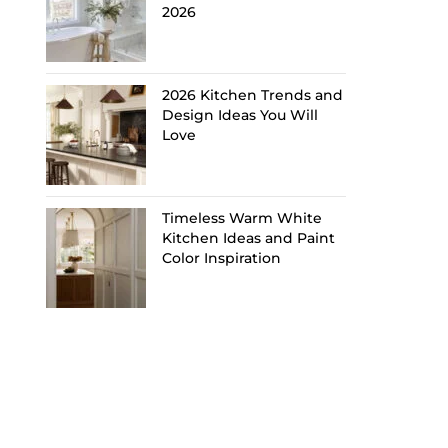
2026
2026 Kitchen Trends and
Design Ideas You Will
Love
Timeless Warm White
Kitchen Ideas and Paint
Color Inspiration