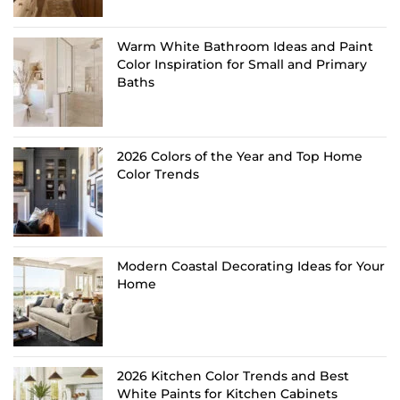
Warm White Bathroom Ideas and Paint
Color Inspiration for Small and Primary
Baths
2026 Colors of the Year and Top Home
Color Trends
Modern Coastal Decorating Ideas for Your
Home
2026 Kitchen Color Trends and Best
White Paints for Kitchen Cabinets