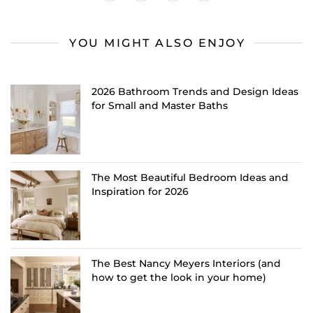
YOU MIGHT ALSO ENJOY
2026 Bathroom Trends and Design Ideas
for Small and Master Baths
The Most Beautiful Bedroom Ideas and
Inspiration for 2026
The Best Nancy Meyers Interiors (and
how to get the look in your home)