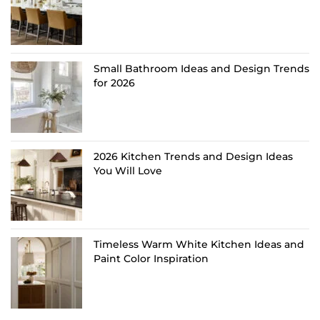
Small Bathroom Ideas and Design Trends
for 2026
2026 Kitchen Trends and Design Ideas
You Will Love
Timeless Warm White Kitchen Ideas and
Paint Color Inspiration