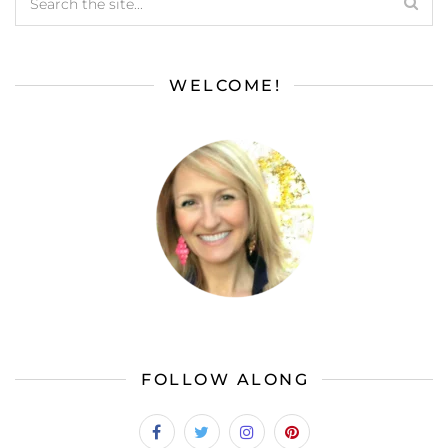
WELCOME!
FOLLOW ALONG