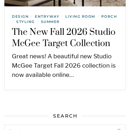
DESIGN
ENTRYWAY
LIVING ROOM
PORCH
/
/
/
STYLING
SUMMER
/
/
The New Fall 2026 Studio
McGee Target Collection
Great news! A beautiful new Studio
McGee Target Fall 2026 collection is
now available online…
SEARCH