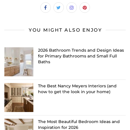
YOU MIGHT ALSO ENJOY
2026 Bathroom Trends and Design Ideas
for Primary Bathrooms and Small Full
Baths
The Best Nancy Meyers Interiors (and
how to get the look in your home)
The Most Beautiful Bedroom Ideas and
Inspiration for 2026