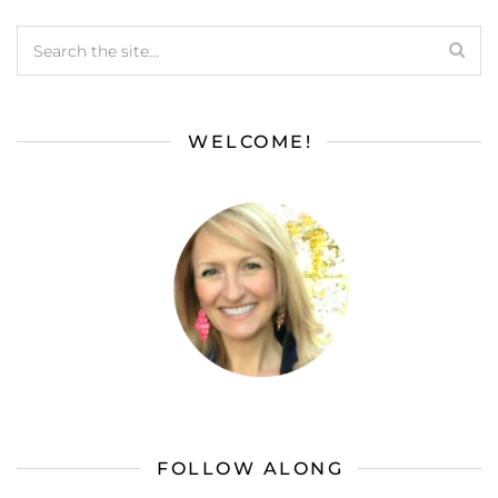
WELCOME!
FOLLOW ALONG