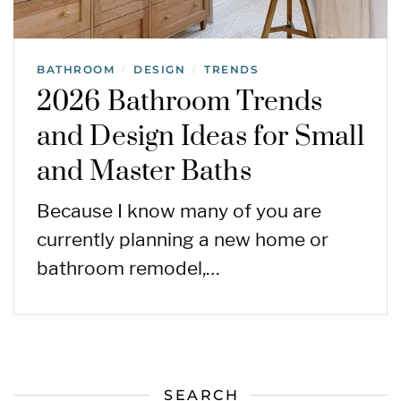
BATHROOM
DESIGN
TRENDS
/
/
2026 Bathroom Trends
and Design Ideas for Small
and Master Baths
Because I know many of you are
currently planning a new home or
bathroom remodel,…
SEARCH