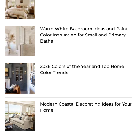
Warm White Bathroom Ideas and Paint
Color Inspiration for Small and Primary
Baths
2026 Colors of the Year and Top Home
Color Trends
Modern Coastal Decorating Ideas for Your
Home