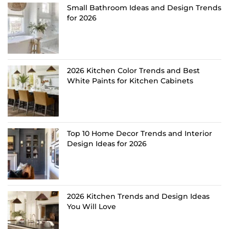
Small Bathroom Ideas and Design Trends
for 2026
2026 Kitchen Color Trends and Best
White Paints for Kitchen Cabinets
Top 10 Home Decor Trends and Interior
Design Ideas for 2026
2026 Kitchen Trends and Design Ideas
You Will Love