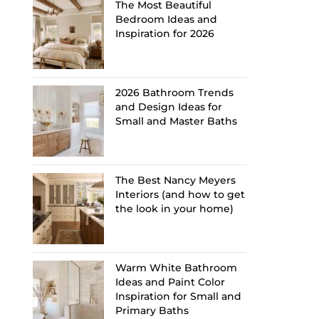
The Most Beautiful
Bedroom Ideas and
Inspiration for 2026
2026 Bathroom Trends
and Design Ideas for
Small and Master Baths
The Best Nancy Meyers
Interiors (and how to get
the look in your home)
Warm White Bathroom
Ideas and Paint Color
Inspiration for Small and
Primary Baths