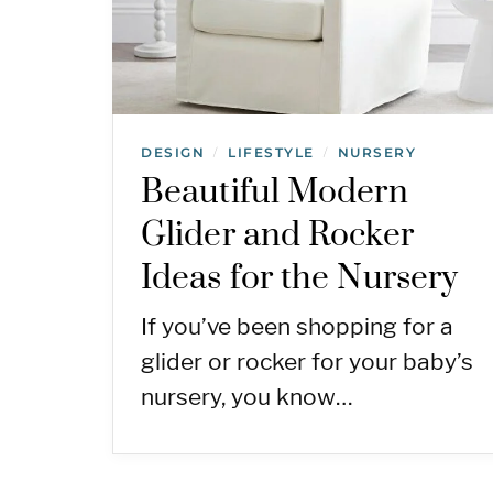
DESIGN
LIFESTYLE
NURSERY
/
/
Beautiful Modern
Glider and Rocker
Ideas for the Nursery
If you’ve been shopping for a
glider or rocker for your baby’s
nursery, you know…