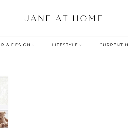
R & DESIGN
LIFESTYLE
CURRENT 