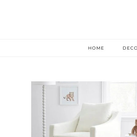
HOME
DECO