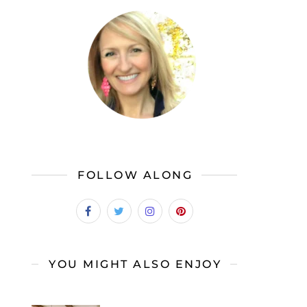
FOLLOW ALONG
YOU MIGHT ALSO ENJOY