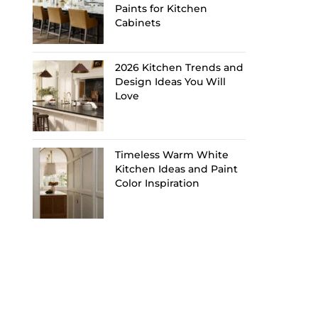
Paints for Kitchen
Cabinets
2026 Kitchen Trends and
Design Ideas You Will
Love
Timeless Warm White
Kitchen Ideas and Paint
Color Inspiration