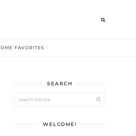
HOME FAVORITES
SEARCH
WELCOME!