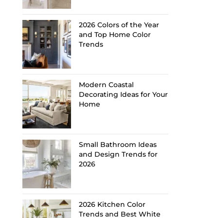
2026 Colors of the Year
and Top Home Color
Trends
Modern Coastal
Decorating Ideas for Your
Home
Small Bathroom Ideas
and Design Trends for
2026
2026 Kitchen Color
Trends and Best White