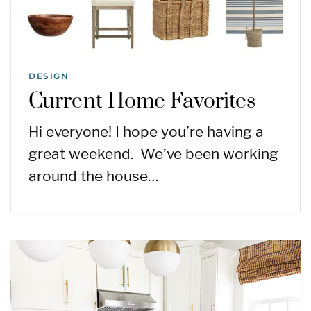
DESIGN
Current Home Favorites
Hi everyone! I hope you’re having a
great weekend. We’ve been working
around the house…