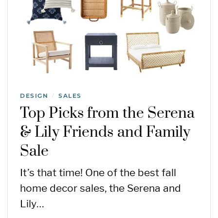
DESIGN
SALES
/
Top Picks from the Serena
& Lily Friends and Family
Sale
It’s that time! One of the best fall
home decor sales, the Serena and
Lily…