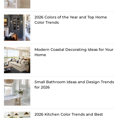
2026 Colors of the Year and Top Home
Color Trends
Modern Coastal Decorating Ideas for Your
Home
Small Bathroom Ideas and Design Trends
for 2026
2026 Kitchen Color Trends and Best