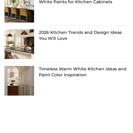
White Paints for Kitchen Cabinets
2026 Kitchen Trends and Design Ideas
You Will Love
Timeless Warm White Kitchen Ideas and
Paint Color Inspiration