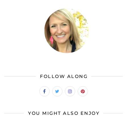
FOLLOW ALONG
YOU MIGHT ALSO ENJOY