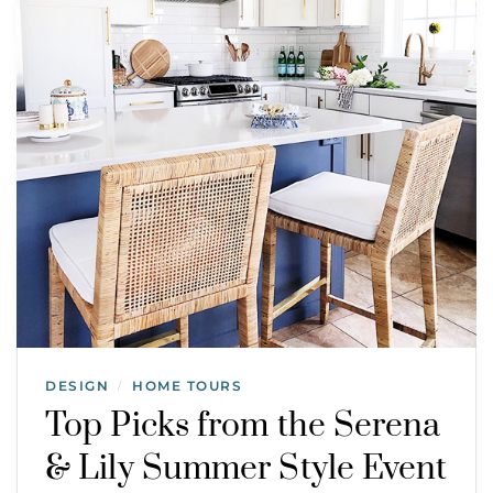
DESIGN
HOME TOURS
/
Top Picks from the Serena
& Lily Summer Style Event