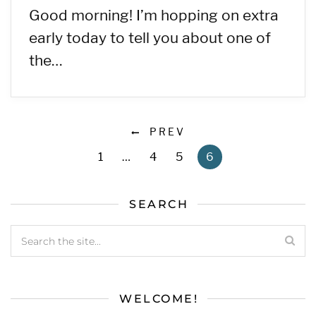
Good morning! I’m hopping on extra
early today to tell you about one of
the…
PREV
1
…
4
5
6
SEARCH
WELCOME!