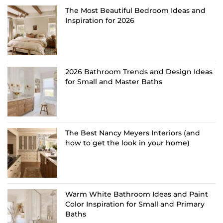
The Most Beautiful Bedroom Ideas and
Inspiration for 2026
2026 Bathroom Trends and Design Ideas
for Small and Master Baths
The Best Nancy Meyers Interiors (and
how to get the look in your home)
Warm White Bathroom Ideas and Paint
Color Inspiration for Small and Primary
Baths