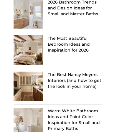
2026 Bathroom Trends
and Design Ideas for
Small and Master Baths
The Most Beautiful
Bedroom Ideas and
Inspiration for 2026
The Best Nancy Meyers
Interiors (and how to get
the look in your home)
Warm White Bathroom
Ideas and Paint Color
Inspiration for Small and
Primary Baths