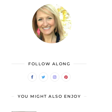
FOLLOW ALONG
YOU MIGHT ALSO ENJOY