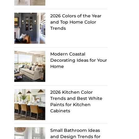
2026 Colors of the Year
and Top Home Color
Trends
Modern Coastal
Decorating Ideas for Your
Home
2026 Kitchen Color
Trends and Best White
Paints for Kitchen
Cabinets
Small Bathroom Ideas
and Design Trends for