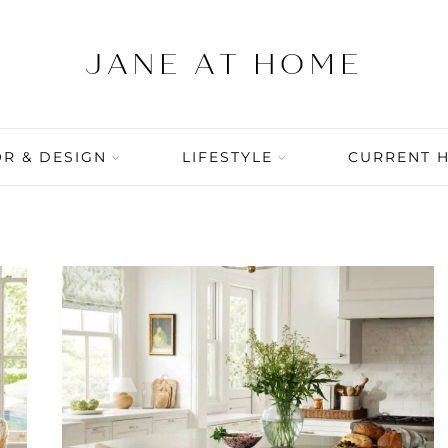
R & DESIGN
LIFESTYLE
CURRENT 