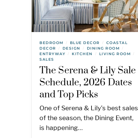
BEDROOM
BLUE DECOR
COASTAL
/
/
DECOR
DESIGN
DINING ROOM
/
/
/
ENTRYWAY
KITCHEN
LIVING ROOM
/
/
/
SALES
The Serena & Lily Sale
Schedule, 2026 Dates
and Top Picks
One of Serena & Lily’s best sales
of the season, the Dining Event,
is happening…