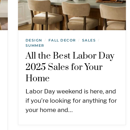
DESIGN
FALL DECOR
SALES
/
/
/
SUMMER
All the Best Labor Day
2025 Sales for Your
Home
Labor Day weekend is here, and
if you’re looking for anything for
your home and…