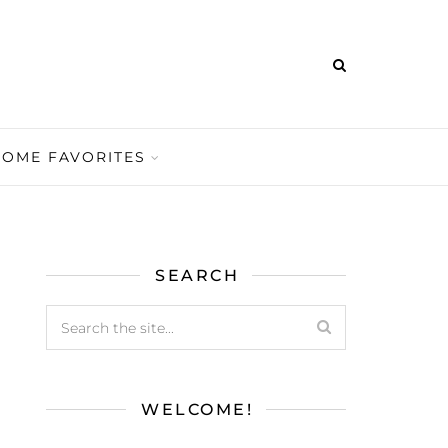
HOME FAVORITES
SEARCH
WELCOME!