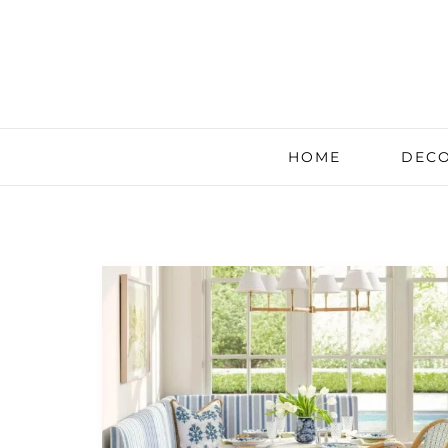
HOME
DECO