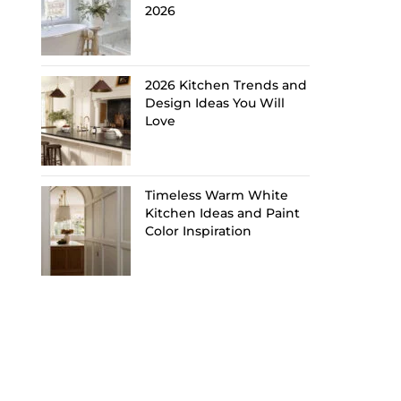
2026
2026 Kitchen Trends and
Design Ideas You Will
Love
Timeless Warm White
Kitchen Ideas and Paint
Color Inspiration