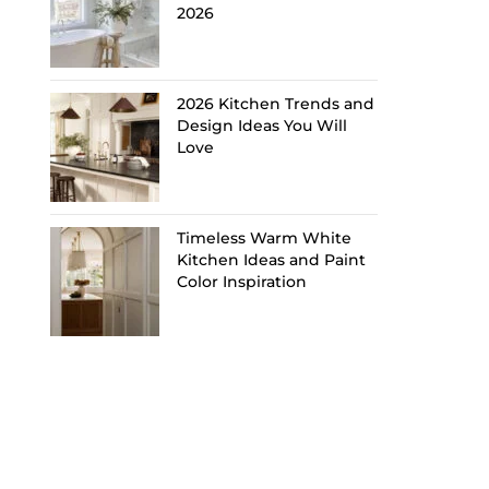
2026
2026 Kitchen Trends and
Design Ideas You Will
Love
Timeless Warm White
Kitchen Ideas and Paint
Color Inspiration