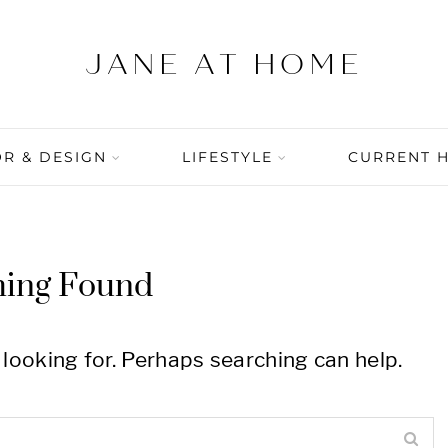
R & DESIGN
LIFESTYLE
CURRENT 
hing Found
 looking for. Perhaps searching can help.