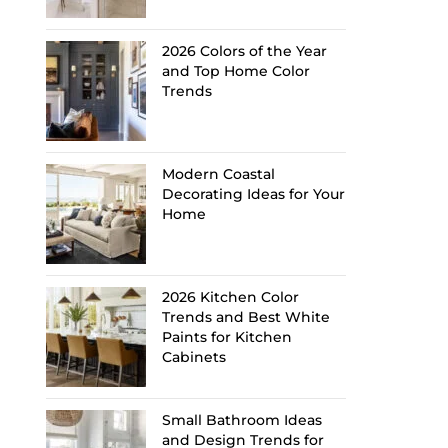
2026 Colors of the Year
and Top Home Color
Trends
Modern Coastal
Decorating Ideas for Your
Home
2026 Kitchen Color
Trends and Best White
Paints for Kitchen
Cabinets
Small Bathroom Ideas
and Design Trends for