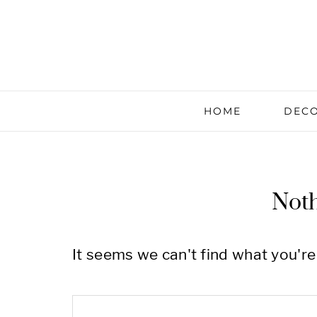
HOME
DECO
Not
It seems we can't find what you're