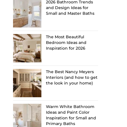
2026 Bathroom Trends
and Design Ideas for
Small and Master Baths
The Most Beautiful
Bedroom Ideas and
Inspiration for 2026
The Best Nancy Meyers
Interiors (and how to get
the look in your home)
Warm White Bathroom
Ideas and Paint Color
Inspiration for Small and
Primary Baths