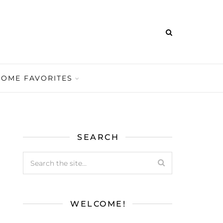
HOME FAVORITES
SEARCH
WELCOME!