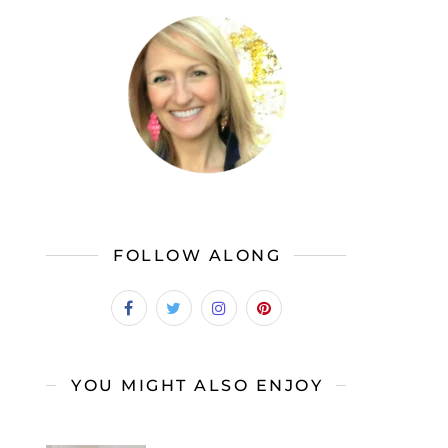
FOLLOW ALONG
YOU MIGHT ALSO ENJOY