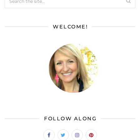
WELCOME!
FOLLOW ALONG