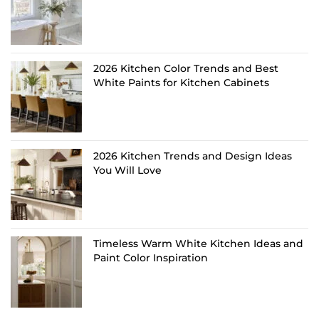
2026 Kitchen Color Trends and Best
White Paints for Kitchen Cabinets
2026 Kitchen Trends and Design Ideas
You Will Love
Timeless Warm White Kitchen Ideas and
Paint Color Inspiration