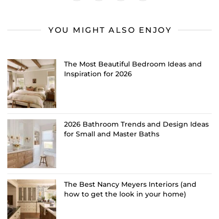
YOU MIGHT ALSO ENJOY
The Most Beautiful Bedroom Ideas and
Inspiration for 2026
2026 Bathroom Trends and Design Ideas
for Small and Master Baths
The Best Nancy Meyers Interiors (and
how to get the look in your home)