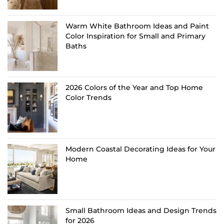
Warm White Bathroom Ideas and Paint
Color Inspiration for Small and Primary
Baths
2026 Colors of the Year and Top Home
Color Trends
Modern Coastal Decorating Ideas for Your
Home
Small Bathroom Ideas and Design Trends
for 2026