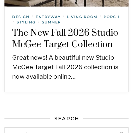
DESIGN
ENTRYWAY
LIVING ROOM
PORCH
/
/
/
STYLING
SUMMER
/
/
The New Fall 2026 Studio
McGee Target Collection
Great news! A beautiful new Studio
McGee Target Fall 2026 collection is
now available online…
SEARCH