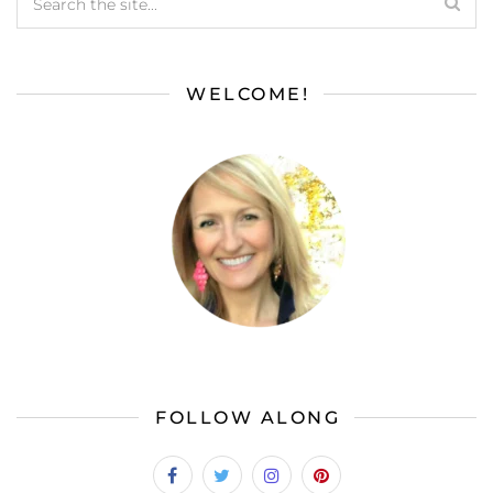
WELCOME!
FOLLOW ALONG