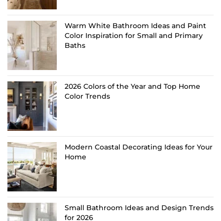
Warm White Bathroom Ideas and Paint
Color Inspiration for Small and Primary
Baths
2026 Colors of the Year and Top Home
Color Trends
Modern Coastal Decorating Ideas for Your
Home
Small Bathroom Ideas and Design Trends
for 2026