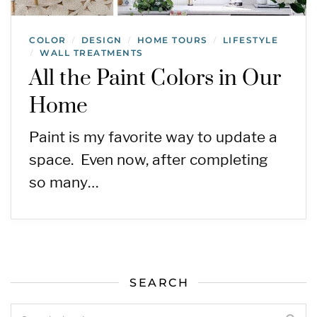
COLOR
DESIGN
HOME TOURS
LIFESTYLE
/
/
/
WALL TREATMENTS
/
All the Paint Colors in Our
Home
Paint is my favorite way to update a
space. Even now, after completing
so many…
SEARCH