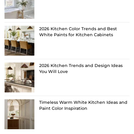
2026 Kitchen Color Trends and Best
White Paints for Kitchen Cabinets
2026 Kitchen Trends and Design Ideas
You Will Love
Timeless Warm White Kitchen Ideas and
Paint Color Inspiration