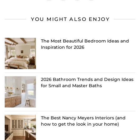
YOU MIGHT ALSO ENJOY
The Most Beautiful Bedroom Ideas and
Inspiration for 2026
2026 Bathroom Trends and Design Ideas
for Small and Master Baths
The Best Nancy Meyers Interiors (and
how to get the look in your home)