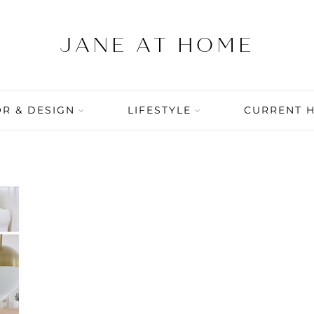
R & DESIGN
LIFESTYLE
CURRENT 