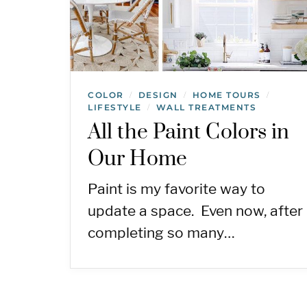
COLOR
DESIGN
HOME TOURS
/
/
/
LIFESTYLE
WALL TREATMENTS
/
All the Paint Colors in
Our Home
Paint is my favorite way to
update a space. Even now, after
completing so many…