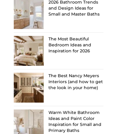
2026 Bathroom Trends
and Design Ideas for
Small and Master Baths
The Most Beautiful
Bedroom Ideas and
Inspiration for 2026
The Best Nancy Meyers
Interiors (and how to get
the look in your home)
Warm White Bathroom
Ideas and Paint Color
Inspiration for Small and
Primary Baths