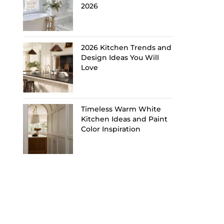
2026
2026 Kitchen Trends and
Design Ideas You Will
Love
Timeless Warm White
Kitchen Ideas and Paint
Color Inspiration