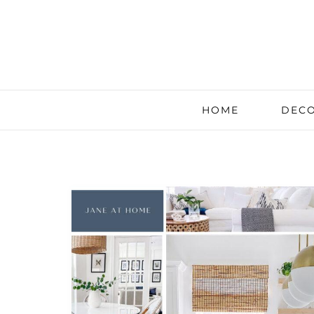
HOME
DECO