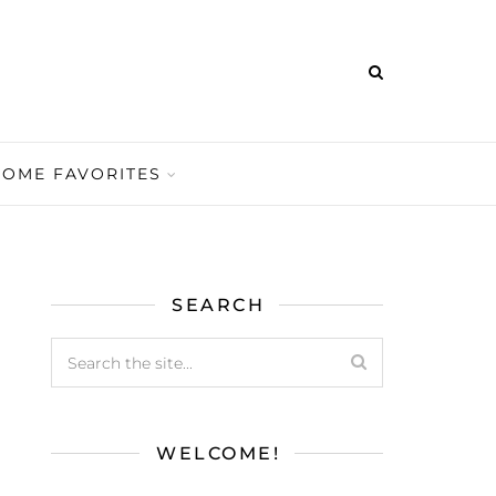
HOME FAVORITES
SEARCH
WELCOME!