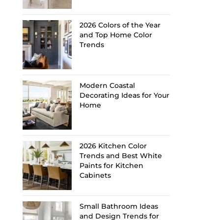
2026 Colors of the Year
and Top Home Color
Trends
Modern Coastal
Decorating Ideas for Your
Home
2026 Kitchen Color
Trends and Best White
Paints for Kitchen
Cabinets
Small Bathroom Ideas
and Design Trends for