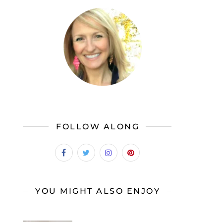
FOLLOW ALONG
YOU MIGHT ALSO ENJOY