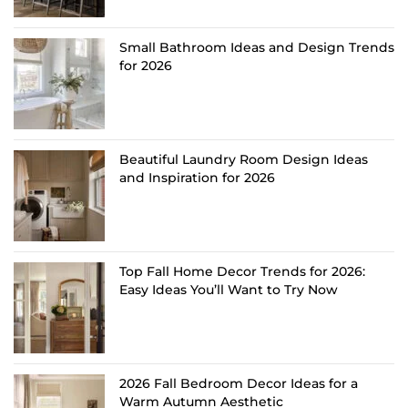
Small Bathroom Ideas and Design Trends
for 2026
Beautiful Laundry Room Design Ideas
and Inspiration for 2026
Top Fall Home Decor Trends for 2026:
Easy Ideas You’ll Want to Try Now
2026 Fall Bedroom Decor Ideas for a
Warm Autumn Aesthetic