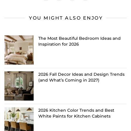
YOU MIGHT ALSO ENJOY
The Most Beautiful Bedroom Ideas and
Inspiration for 2026
2026 Fall Decor Ideas and Design Trends
(and What’s Coming in 2027)
2026 Kitchen Color Trends and Best
White Paints for Kitchen Cabinets