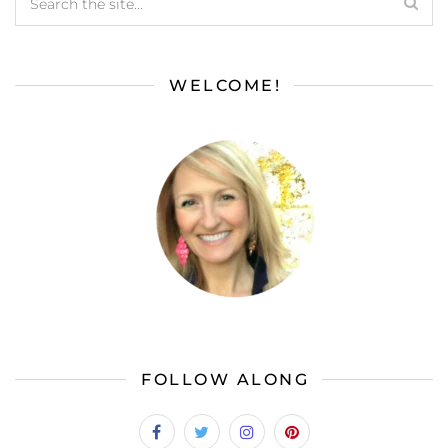
WELCOME!
FOLLOW ALONG