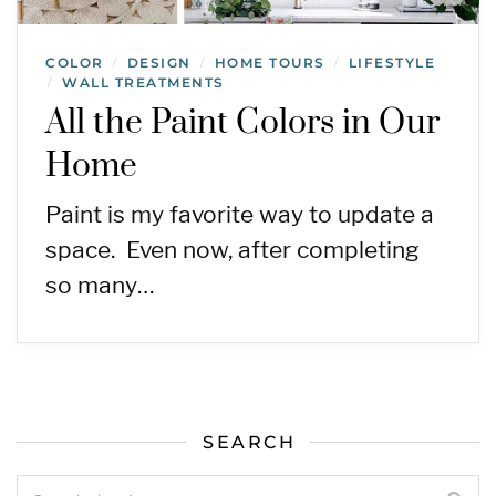
COLOR
DESIGN
HOME TOURS
LIFESTYLE
/
/
/
WALL TREATMENTS
/
All the Paint Colors in Our
Home
Paint is my favorite way to update a
space. Even now, after completing
so many…
SEARCH