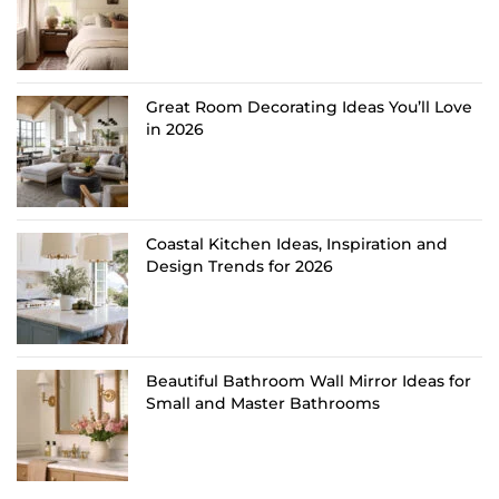
Great Room Decorating Ideas You’ll Love
in 2026
Coastal Kitchen Ideas, Inspiration and
Design Trends for 2026
Beautiful Bathroom Wall Mirror Ideas for
Small and Master Bathrooms