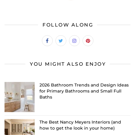
FOLLOW ALONG
YOU MIGHT ALSO ENJOY
2026 Bathroom Trends and Design Ideas
for Primary Bathrooms and Small Full
Baths
The Best Nancy Meyers Interiors (and
how to get the look in your home)