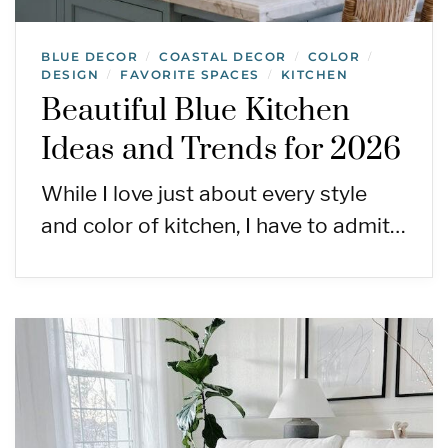
BLUE DECOR
COASTAL DECOR
COLOR
/
/
/
DESIGN
FAVORITE SPACES
KITCHEN
/
/
Beautiful Blue Kitchen
Ideas and Trends for 2026
While I love just about every style
and color of kitchen, I have to admit…