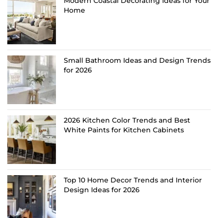
Modern Coastal Decorating Ideas for Your
Home
Small Bathroom Ideas and Design Trends
for 2026
2026 Kitchen Color Trends and Best
White Paints for Kitchen Cabinets
Top 10 Home Decor Trends and Interior
Design Ideas for 2026