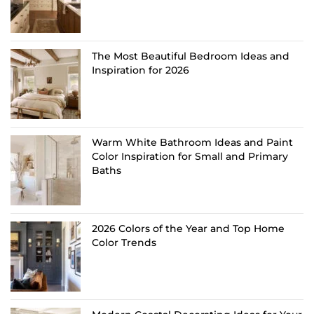
The Most Beautiful Bedroom Ideas and
Inspiration for 2026
Warm White Bathroom Ideas and Paint
Color Inspiration for Small and Primary
Baths
2026 Colors of the Year and Top Home
Color Trends