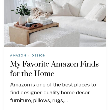
AMAZON
DESIGN
/
My Favorite Amazon Finds
for the Home
Amazon is one of the best places to
find designer-quality home decor,
furniture, pillows, rugs,…