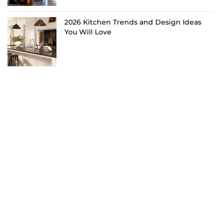
2026 Kitchen Trends and Design Ideas
You Will Love