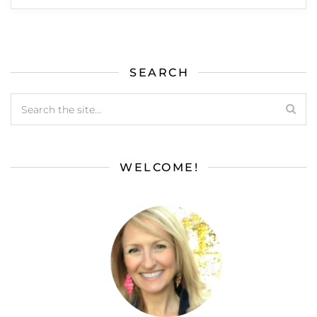
SEARCH
WELCOME!