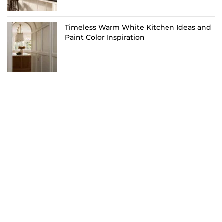
Timeless Warm White Kitchen Ideas and
Paint Color Inspiration