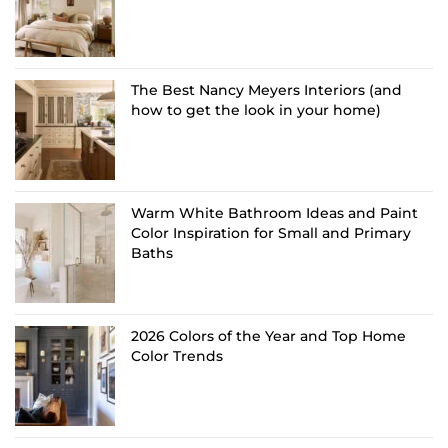
The Best Nancy Meyers Interiors (and
how to get the look in your home)
Warm White Bathroom Ideas and Paint
Color Inspiration for Small and Primary
Baths
2026 Colors of the Year and Top Home
Color Trends