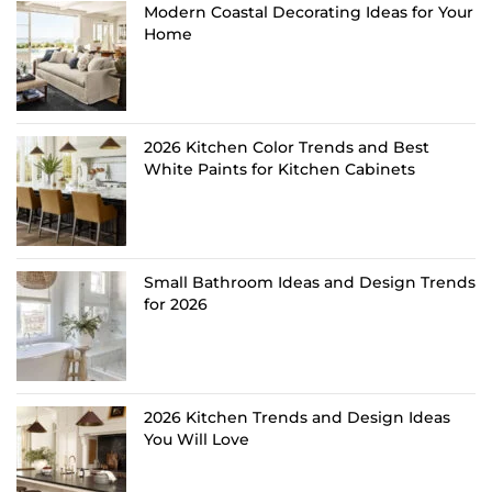
Modern Coastal Decorating Ideas for Your
Home
2026 Kitchen Color Trends and Best
White Paints for Kitchen Cabinets
Small Bathroom Ideas and Design Trends
for 2026
2026 Kitchen Trends and Design Ideas
You Will Love