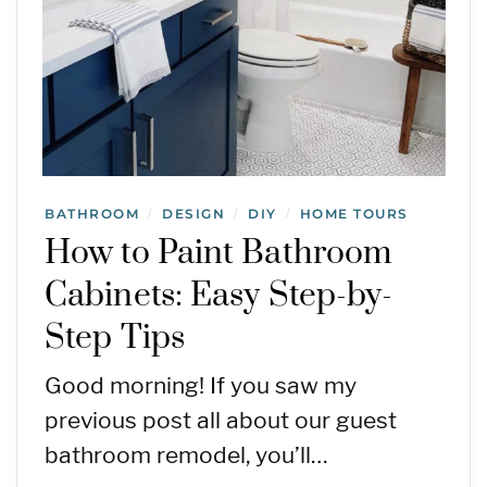
BATHROOM
DESIGN
DIY
HOME TOURS
/
/
/
How to Paint Bathroom
Cabinets: Easy Step-by-
Step Tips
Good morning! If you saw my
previous post all about our guest
bathroom remodel, you’ll…