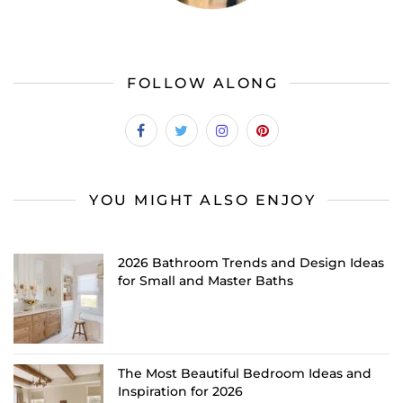
FOLLOW ALONG
YOU MIGHT ALSO ENJOY
2026 Bathroom Trends and Design Ideas
for Small and Master Baths
The Most Beautiful Bedroom Ideas and
Inspiration for 2026