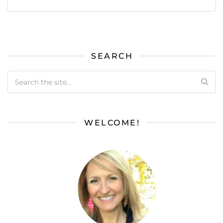
SEARCH
WELCOME!