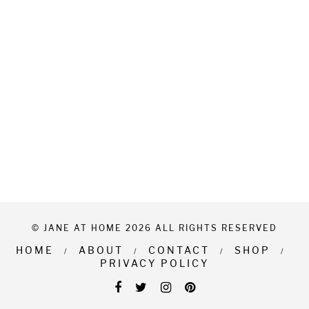
© JANE AT HOME 2026 ALL RIGHTS RESERVED
HOME
ABOUT
CONTACT
SHOP
PRIVACY POLICY