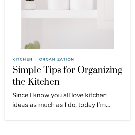
KITCHEN
ORGANIZATION
/
Simple Tips for Organizing
the Kitchen
Since I know you all love kitchen
ideas as much as I do, today I’m…