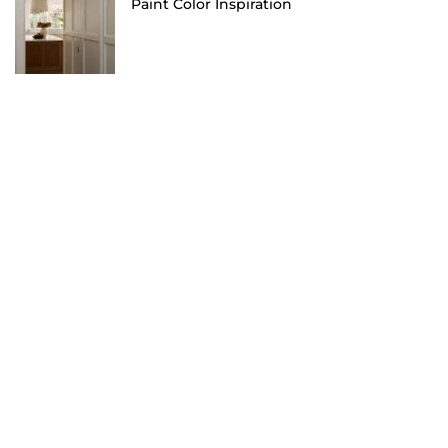
Paint Color Inspiration