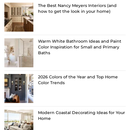
The Best Nancy Meyers Interiors (and
how to get the look in your home)
Warm White Bathroom Ideas and Paint
Color Inspiration for Small and Primary
Baths
2026 Colors of the Year and Top Home
Color Trends
Modern Coastal Decorating Ideas for Your
Home