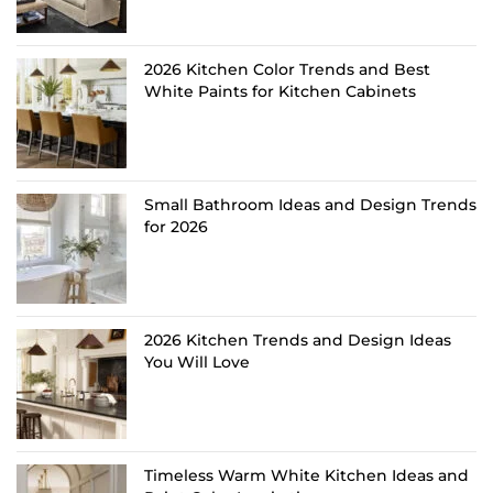
2026 Kitchen Color Trends and Best
White Paints for Kitchen Cabinets
Small Bathroom Ideas and Design Trends
for 2026
2026 Kitchen Trends and Design Ideas
You Will Love
Timeless Warm White Kitchen Ideas and