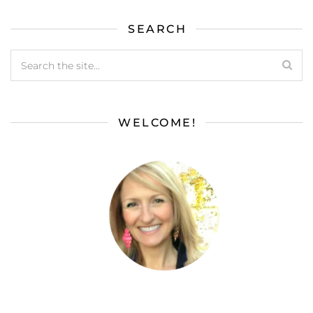
SEARCH
WELCOME!