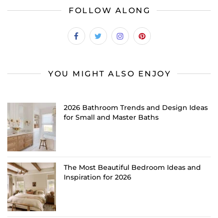
FOLLOW ALONG
YOU MIGHT ALSO ENJOY
2026 Bathroom Trends and Design Ideas
for Small and Master Baths
The Most Beautiful Bedroom Ideas and
Inspiration for 2026