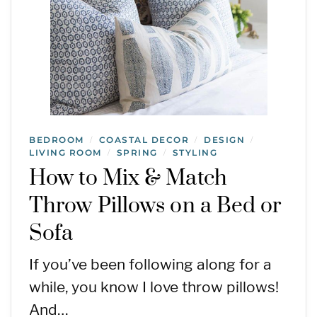
BEDROOM
COASTAL DECOR
DESIGN
/
/
/
LIVING ROOM
SPRING
STYLING
/
/
How to Mix & Match
Throw Pillows on a Bed or
Sofa
If you’ve been following along for a
while, you know I love throw pillows!
And…