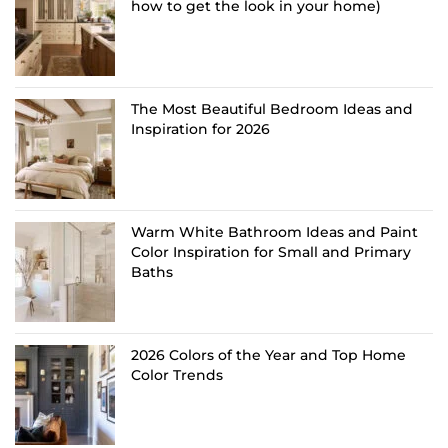
how to get the look in your home)
The Most Beautiful Bedroom Ideas and
Inspiration for 2026
Warm White Bathroom Ideas and Paint
Color Inspiration for Small and Primary
Baths
2026 Colors of the Year and Top Home
Color Trends