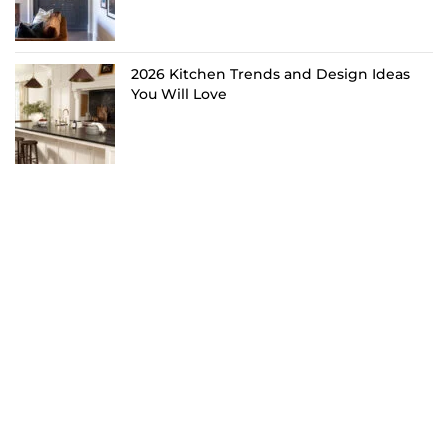
2026 Kitchen Trends and Design Ideas
You Will Love