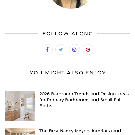
FOLLOW ALONG
YOU MIGHT ALSO ENJOY
2026 Bathroom Trends and Design Ideas
for Primary Bathrooms and Small Full
Baths
The Best Nancy Meyers Interiors (and