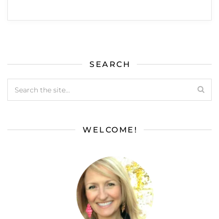
SEARCH
WELCOME!