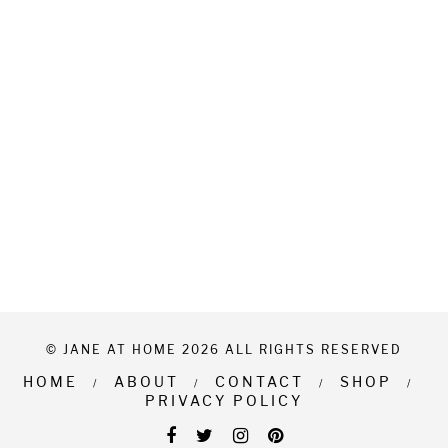
© JANE AT HOME 2026 ALL RIGHTS RESERVED
HOME
ABOUT
CONTACT
SHOP
PRIVACY POLICY