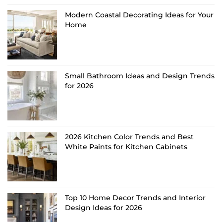
Modern Coastal Decorating Ideas for Your
Home
Small Bathroom Ideas and Design Trends
for 2026
2026 Kitchen Color Trends and Best
White Paints for Kitchen Cabinets
Top 10 Home Decor Trends and Interior
Design Ideas for 2026