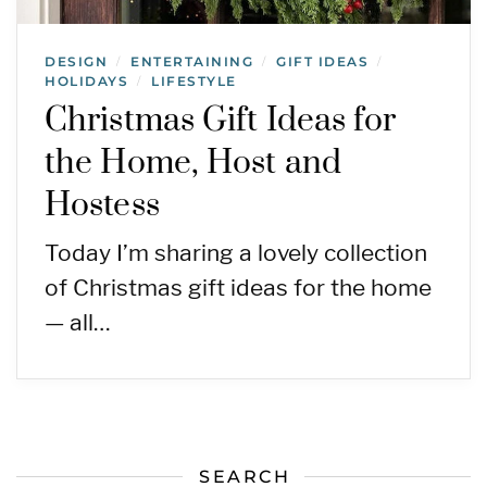
DESIGN
ENTERTAINING
GIFT IDEAS
/
/
/
HOLIDAYS
LIFESTYLE
/
Christmas Gift Ideas for
the Home, Host and
Hostess
Today I’m sharing a lovely collection
of Christmas gift ideas for the home
— all…
SEARCH