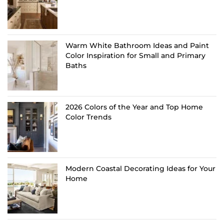
Warm White Bathroom Ideas and Paint
Color Inspiration for Small and Primary
Baths
2026 Colors of the Year and Top Home
Color Trends
Modern Coastal Decorating Ideas for Your
Home