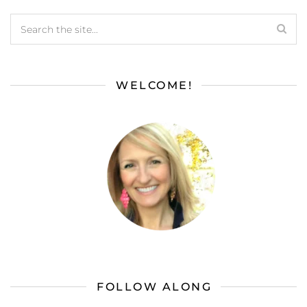
WELCOME!
FOLLOW ALONG