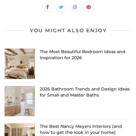
YOU MIGHT ALSO ENJOY
The Most Beautiful Bedroom Ideas and
Inspiration for 2026
2026 Bathroom Trends and Design Ideas
for Small and Master Baths
The Best Nancy Meyers Interiors (and
how to get the look in your home)