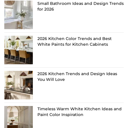
Small Bathroom Ideas and Design Trends
for 2026
2026 Kitchen Color Trends and Best
White Paints for Kitchen Cabinets
2026 Kitchen Trends and Design Ideas
You Will Love
Timeless Warm White Kitchen Ideas and
Paint Color Inspiration