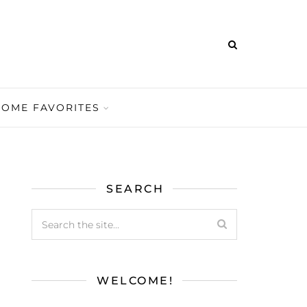
HOME FAVORITES
SEARCH
WELCOME!