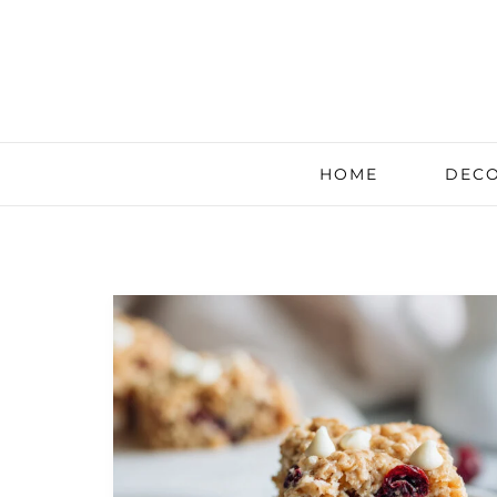
HOME
DECO