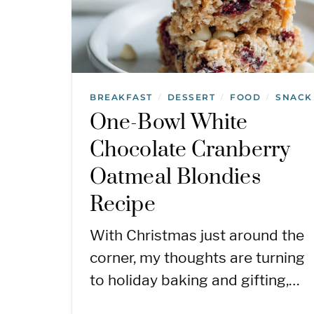
BREAKFAST
DESSERT
FOOD
SNACK
/
/
/
One-Bowl White
Chocolate Cranberry
Oatmeal Blondies
Recipe
With Christmas just around the
corner, my thoughts are turning
to holiday baking and gifting,…