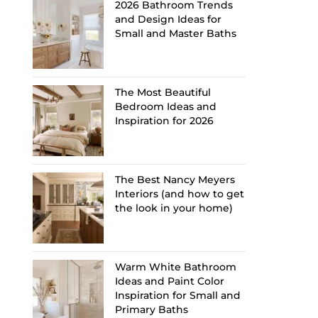
2026 Bathroom Trends
and Design Ideas for
Small and Master Baths
The Most Beautiful
Bedroom Ideas and
Inspiration for 2026
The Best Nancy Meyers
Interiors (and how to get
the look in your home)
Warm White Bathroom
Ideas and Paint Color
Inspiration for Small and
Primary Baths