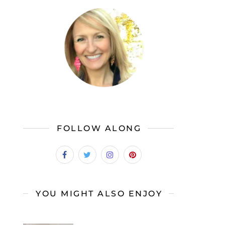
FOLLOW ALONG
YOU MIGHT ALSO ENJOY