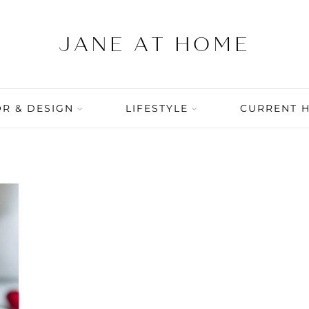
R & DESIGN
LIFESTYLE
CURRENT 