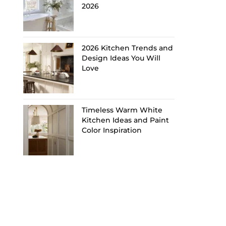
2026
2026 Kitchen Trends and
Design Ideas You Will
Love
Timeless Warm White
Kitchen Ideas and Paint
Color Inspiration