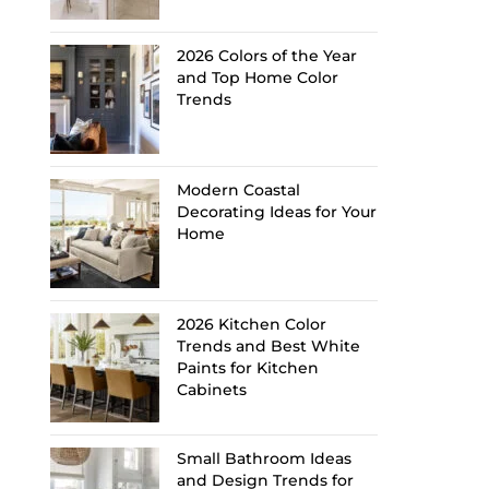
2026 Colors of the Year
and Top Home Color
Trends
Modern Coastal
Decorating Ideas for Your
Home
2026 Kitchen Color
Trends and Best White
Paints for Kitchen
Cabinets
Small Bathroom Ideas
and Design Trends for