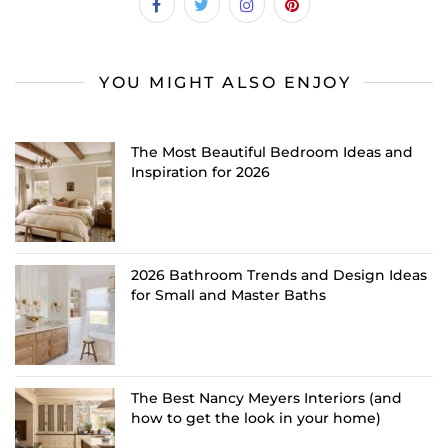
YOU MIGHT ALSO ENJOY
The Most Beautiful Bedroom Ideas and
Inspiration for 2026
2026 Bathroom Trends and Design Ideas
for Small and Master Baths
The Best Nancy Meyers Interiors (and
how to get the look in your home)