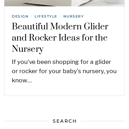
DESIGN
LIFESTYLE
NURSERY
/
/
Beautiful Modern Glider
and Rocker Ideas for the
Nursery
If you’ve been shopping for a glider
or rocker for your baby’s nursery, you
know…
SEARCH