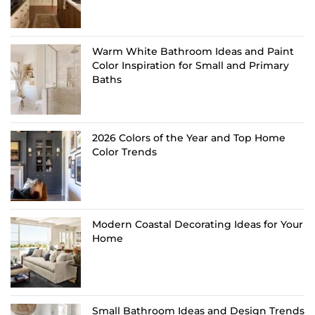
Warm White Bathroom Ideas and Paint
Color Inspiration for Small and Primary
Baths
2026 Colors of the Year and Top Home
Color Trends
Modern Coastal Decorating Ideas for Your
Home
Small Bathroom Ideas and Design Trends