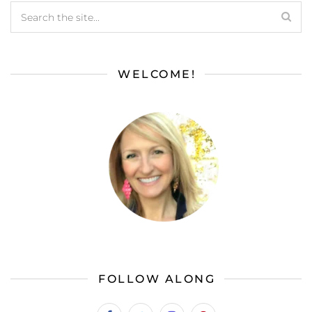
WELCOME!
FOLLOW ALONG