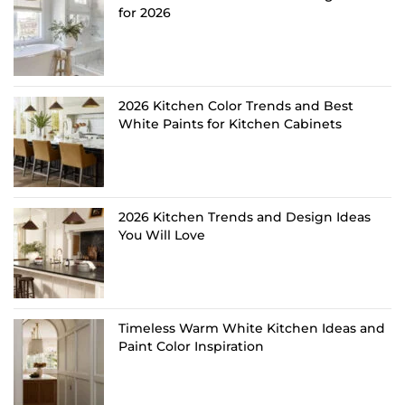
for 2026
2026 Kitchen Color Trends and Best
White Paints for Kitchen Cabinets
2026 Kitchen Trends and Design Ideas
You Will Love
Timeless Warm White Kitchen Ideas and
Paint Color Inspiration