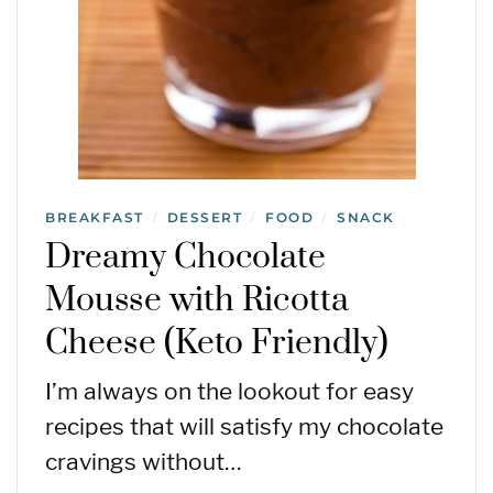
BREAKFAST
DESSERT
FOOD
SNACK
/
/
/
Dreamy Chocolate
Mousse with Ricotta
Cheese (Keto Friendly)
I’m always on the lookout for easy
recipes that will satisfy my chocolate
cravings without…