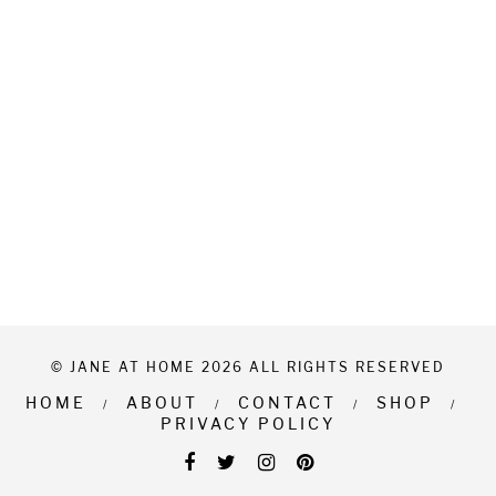
© JANE AT HOME 2026 ALL RIGHTS RESERVED
HOME
ABOUT
CONTACT
SHOP
PRIVACY POLICY