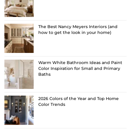
The Best Nancy Meyers Interiors (and
how to get the look in your home)
Warm White Bathroom Ideas and Paint
Color Inspiration for Small and Primary
Baths
2026 Colors of the Year and Top Home
Color Trends