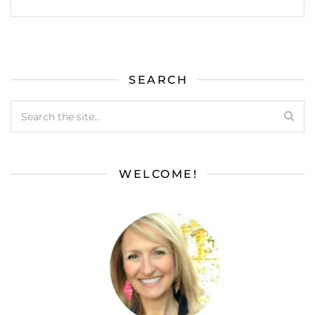
SEARCH
WELCOME!