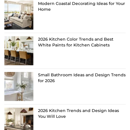
Modern Coastal Decorating Ideas for Your
Home
2026 Kitchen Color Trends and Best
White Paints for Kitchen Cabinets
Small Bathroom Ideas and Design Trends
for 2026
2026 Kitchen Trends and Design Ideas
You Will Love