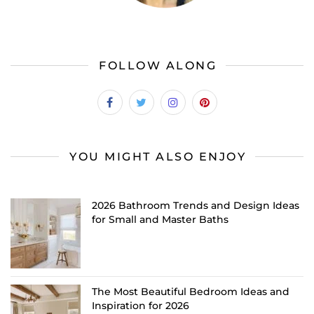
FOLLOW ALONG
YOU MIGHT ALSO ENJOY
2026 Bathroom Trends and Design Ideas
for Small and Master Baths
The Most Beautiful Bedroom Ideas and
Inspiration for 2026