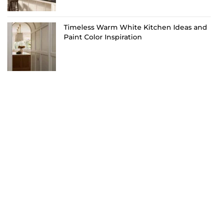
Timeless Warm White Kitchen Ideas and
Paint Color Inspiration