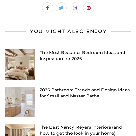
YOU MIGHT ALSO ENJOY
The Most Beautiful Bedroom Ideas and
Inspiration for 2026
2026 Bathroom Trends and Design Ideas
for Small and Master Baths
The Best Nancy Meyers Interiors (and
how to get the look in your home)