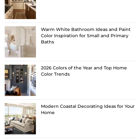
Warm White Bathroom Ideas and Paint
Color Inspiration for Small and Primary
Baths
2026 Colors of the Year and Top Home
Color Trends
Modern Coastal Decorating Ideas for Your
Home