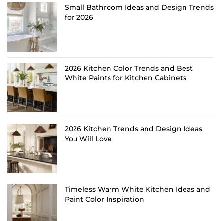
Small Bathroom Ideas and Design Trends
for 2026
2026 Kitchen Color Trends and Best
White Paints for Kitchen Cabinets
2026 Kitchen Trends and Design Ideas
You Will Love
Timeless Warm White Kitchen Ideas and
Paint Color Inspiration