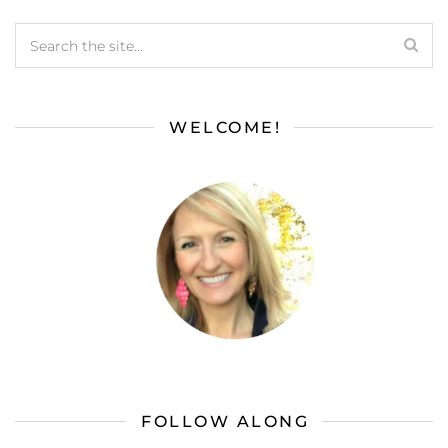
WELCOME!
FOLLOW ALONG