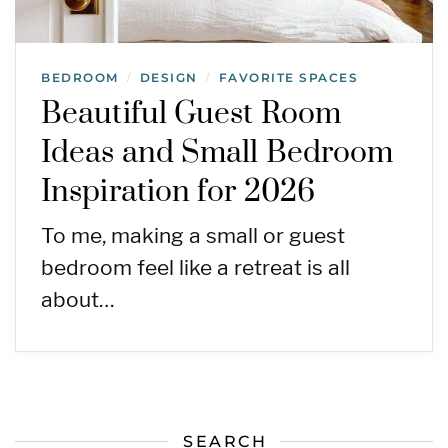
BEDROOM
DESIGN
FAVORITE SPACES
/
/
Beautiful Guest Room
Ideas and Small Bedroom
Inspiration for 2026
To me, making a small or guest
bedroom feel like a retreat is all
about…
SEARCH