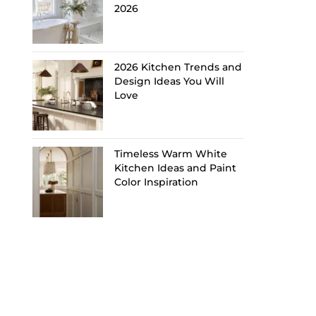
2026
2026 Kitchen Trends and
Design Ideas You Will
Love
Timeless Warm White
Kitchen Ideas and Paint
Color Inspiration