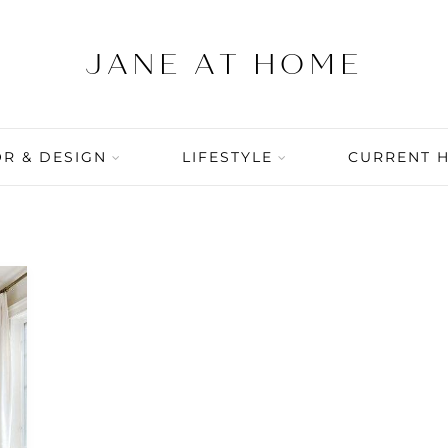
R & DESIGN
LIFESTYLE
CURRENT 