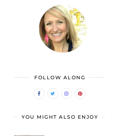
FOLLOW ALONG
YOU MIGHT ALSO ENJOY