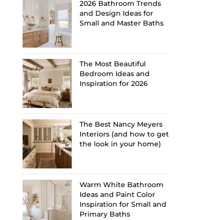
2026 Bathroom Trends
and Design Ideas for
Small and Master Baths
The Most Beautiful
Bedroom Ideas and
Inspiration for 2026
The Best Nancy Meyers
Interiors (and how to get
the look in your home)
Warm White Bathroom
Ideas and Paint Color
Inspiration for Small and
Primary Baths