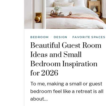
BEDROOM
DESIGN
FAVORITE SPACES
/
/
Beautiful Guest Room
Ideas and Small
Bedroom Inspiration
for 2026
To me, making a small or guest
bedroom feel like a retreat is all
about…