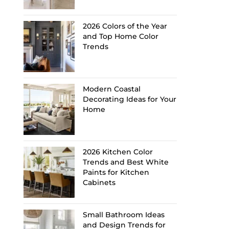
2026 Colors of the Year
and Top Home Color
Trends
Modern Coastal
Decorating Ideas for Your
Home
2026 Kitchen Color
Trends and Best White
Paints for Kitchen
Cabinets
Small Bathroom Ideas
and Design Trends for