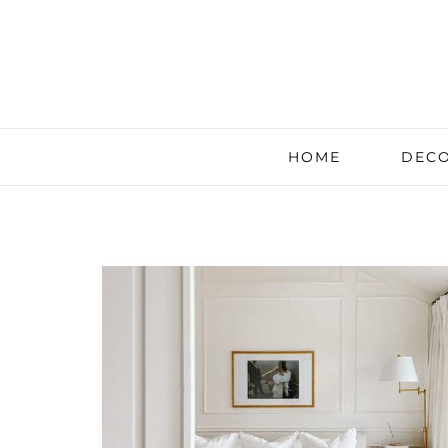
HOME
DECO