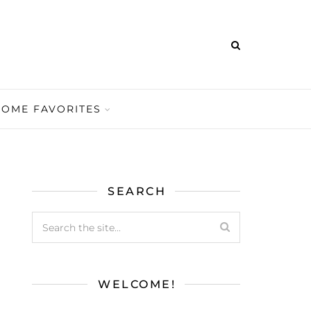
HOME FAVORITES
SEARCH
WELCOME!