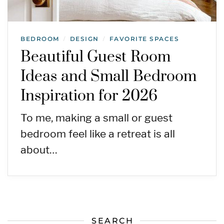
BEDROOM
DESIGN
FAVORITE SPACES
/
/
Beautiful Guest Room
Ideas and Small Bedroom
Inspiration for 2026
To me, making a small or guest
bedroom feel like a retreat is all
about…
SEARCH