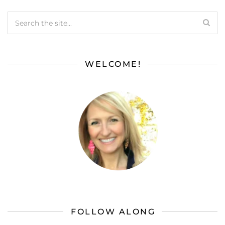
WELCOME!
FOLLOW ALONG