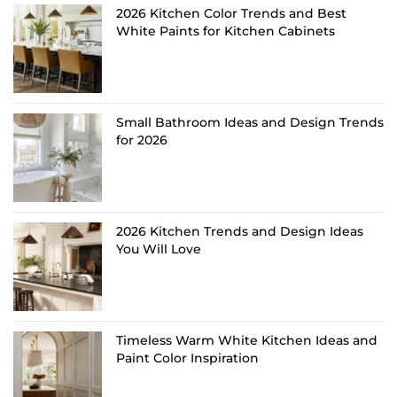
2026 Kitchen Color Trends and Best
White Paints for Kitchen Cabinets
Small Bathroom Ideas and Design Trends
for 2026
2026 Kitchen Trends and Design Ideas
You Will Love
Timeless Warm White Kitchen Ideas and
Paint Color Inspiration