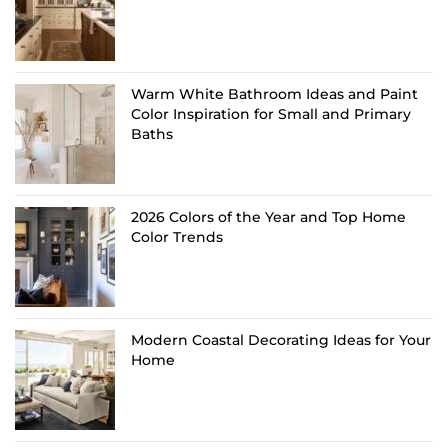
Warm White Bathroom Ideas and Paint
Color Inspiration for Small and Primary
Baths
2026 Colors of the Year and Top Home
Color Trends
Modern Coastal Decorating Ideas for Your
Home