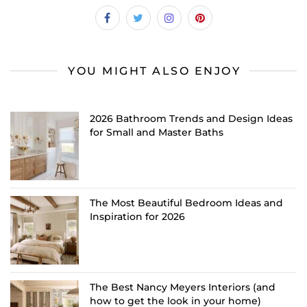
YOU MIGHT ALSO ENJOY
2026 Bathroom Trends and Design Ideas
for Small and Master Baths
The Most Beautiful Bedroom Ideas and
Inspiration for 2026
The Best Nancy Meyers Interiors (and
how to get the look in your home)