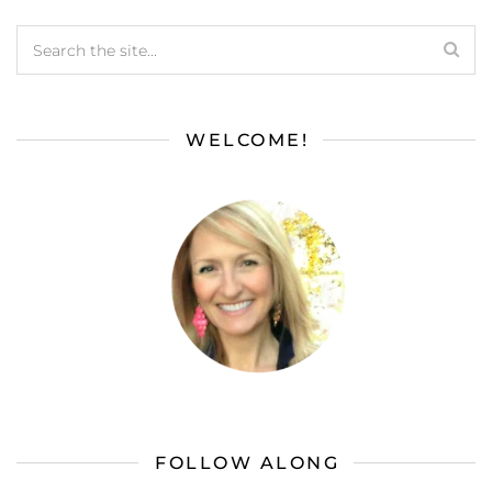
WELCOME!
FOLLOW ALONG