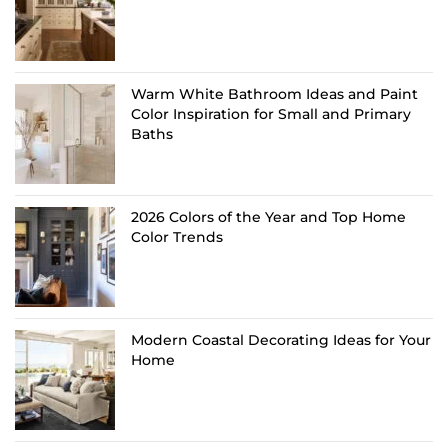
Warm White Bathroom Ideas and Paint
Color Inspiration for Small and Primary
Baths
2026 Colors of the Year and Top Home
Color Trends
Modern Coastal Decorating Ideas for Your
Home