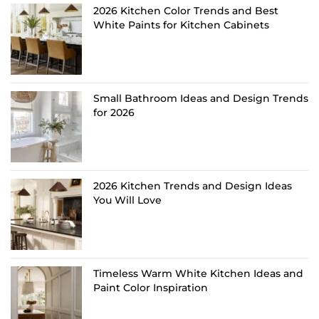
2026 Kitchen Color Trends and Best
White Paints for Kitchen Cabinets
Small Bathroom Ideas and Design Trends
for 2026
2026 Kitchen Trends and Design Ideas
You Will Love
Timeless Warm White Kitchen Ideas and
Paint Color Inspiration