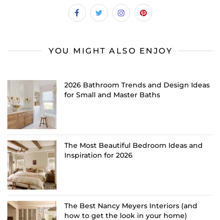
YOU MIGHT ALSO ENJOY
2026 Bathroom Trends and Design Ideas
for Small and Master Baths
The Most Beautiful Bedroom Ideas and
Inspiration for 2026
The Best Nancy Meyers Interiors (and
how to get the look in your home)