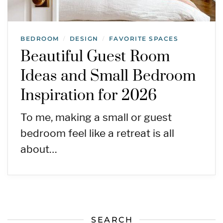
BEDROOM
DESIGN
FAVORITE SPACES
/
/
Beautiful Guest Room
Ideas and Small Bedroom
Inspiration for 2026
To me, making a small or guest
bedroom feel like a retreat is all
about…
SEARCH