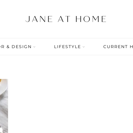
R & DESIGN
LIFESTYLE
CURRENT 