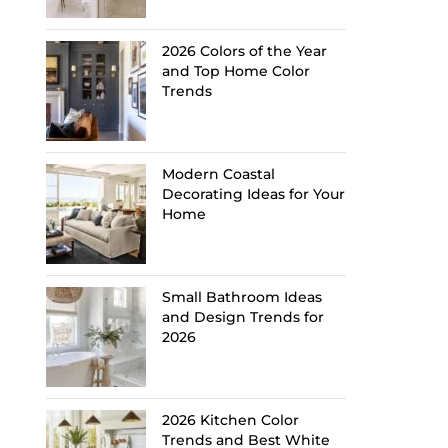
2026 Colors of the Year
and Top Home Color
Trends
Modern Coastal
Decorating Ideas for Your
Home
Small Bathroom Ideas
and Design Trends for
2026
2026 Kitchen Color
Trends and Best White