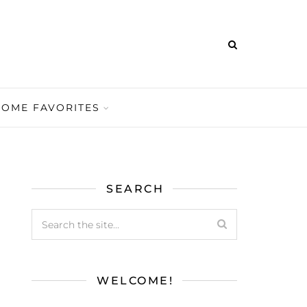
HOME FAVORITES
SEARCH
WELCOME!