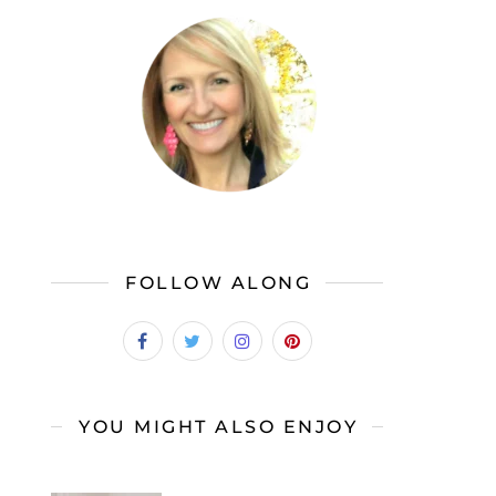
FOLLOW ALONG
YOU MIGHT ALSO ENJOY