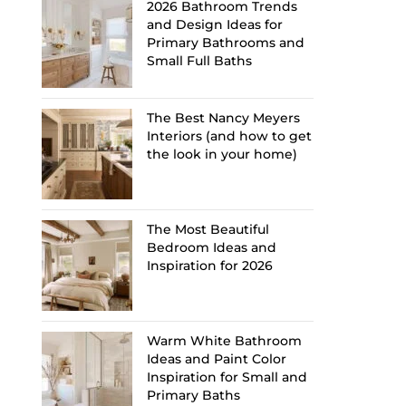
2026 Bathroom Trends
and Design Ideas for
Primary Bathrooms and
Small Full Baths
The Best Nancy Meyers
Interiors (and how to get
the look in your home)
The Most Beautiful
Bedroom Ideas and
Inspiration for 2026
Warm White Bathroom
Ideas and Paint Color
Inspiration for Small and
Primary Baths