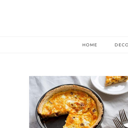
HOME
DECO