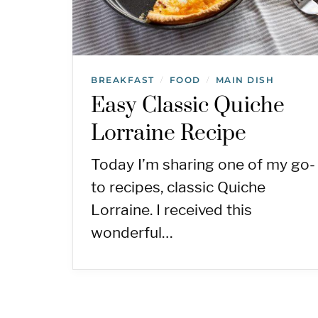
BREAKFAST
FOOD
MAIN DISH
/
/
Easy Classic Quiche
Lorraine Recipe
Today I’m sharing one of my go-
to recipes, classic Quiche
Lorraine. I received this
wonderful…