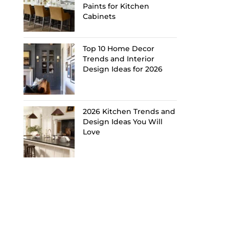
Paints for Kitchen
Cabinets
Top 10 Home Decor
Trends and Interior
Design Ideas for 2026
2026 Kitchen Trends and
Design Ideas You Will
Love