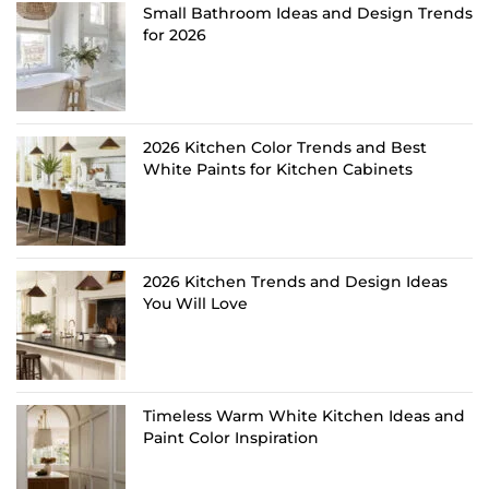
Small Bathroom Ideas and Design Trends
for 2026
2026 Kitchen Color Trends and Best
White Paints for Kitchen Cabinets
2026 Kitchen Trends and Design Ideas
You Will Love
Timeless Warm White Kitchen Ideas and
Paint Color Inspiration