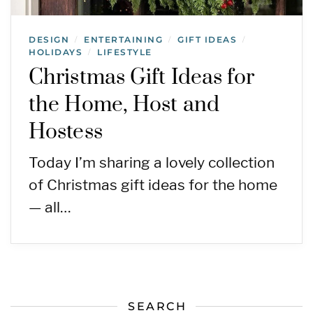
DESIGN
ENTERTAINING
GIFT IDEAS
/
/
/
HOLIDAYS
LIFESTYLE
/
Christmas Gift Ideas for
the Home, Host and
Hostess
Today I’m sharing a lovely collection
of Christmas gift ideas for the home
— all…
SEARCH