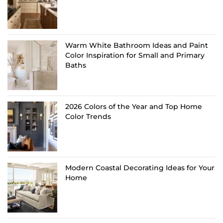
Warm White Bathroom Ideas and Paint
Color Inspiration for Small and Primary
Baths
2026 Colors of the Year and Top Home
Color Trends
Modern Coastal Decorating Ideas for Your
Home