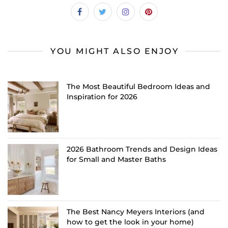
YOU MIGHT ALSO ENJOY
The Most Beautiful Bedroom Ideas and
Inspiration for 2026
2026 Bathroom Trends and Design Ideas
for Small and Master Baths
The Best Nancy Meyers Interiors (and
how to get the look in your home)