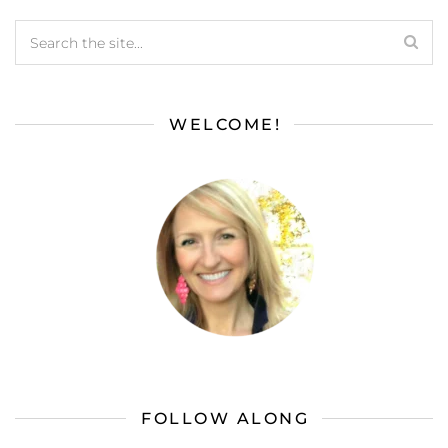
WELCOME!
FOLLOW ALONG