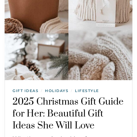
GIFT IDEAS
HOLIDAYS
LIFESTYLE
/
/
2025 Christmas Gift Guide
for Her: Beautiful Gift
Ideas She Will Love