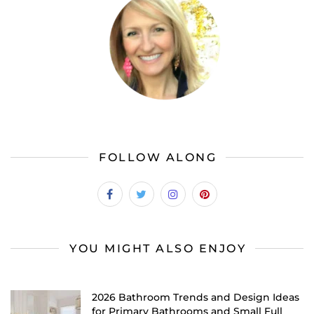
FOLLOW ALONG
YOU MIGHT ALSO ENJOY
2026 Bathroom Trends and Design Ideas
for Primary Bathrooms and Small Full