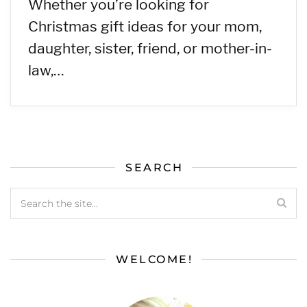
Whether you’re looking for
Christmas gift ideas for your mom,
daughter, sister, friend, or mother-in-
law,…
SEARCH
WELCOME!