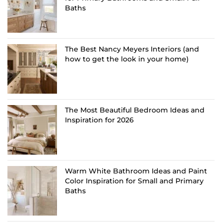
Baths
The Best Nancy Meyers Interiors (and
how to get the look in your home)
The Most Beautiful Bedroom Ideas and
Inspiration for 2026
Warm White Bathroom Ideas and Paint
Color Inspiration for Small and Primary
Baths