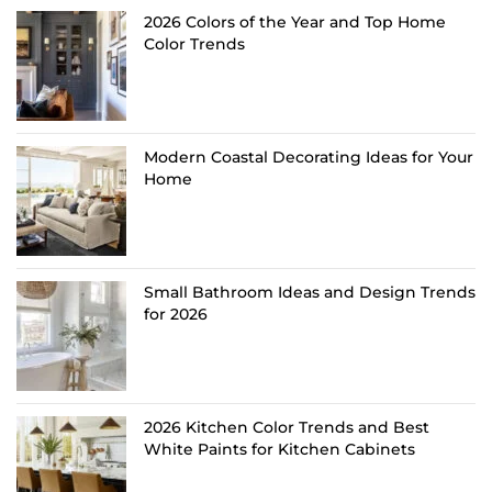
2026 Colors of the Year and Top Home
Color Trends
Modern Coastal Decorating Ideas for Your
Home
Small Bathroom Ideas and Design Trends
for 2026
2026 Kitchen Color Trends and Best
White Paints for Kitchen Cabinets