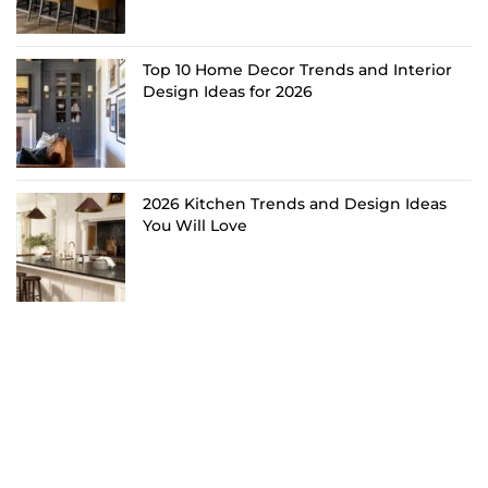
Top 10 Home Decor Trends and Interior
Design Ideas for 2026
2026 Kitchen Trends and Design Ideas
You Will Love