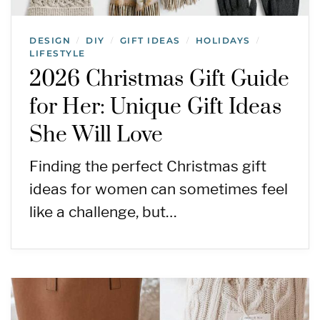
DESIGN
DIY
GIFT IDEAS
HOLIDAYS
/
/
/
/
LIFESTYLE
2026 Christmas Gift Guide
for Her: Unique Gift Ideas
She Will Love
Finding the perfect Christmas gift
ideas for women can sometimes feel
like a challenge, but…