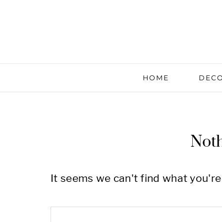
HOME
DECO
Not
It seems we can't find what you're