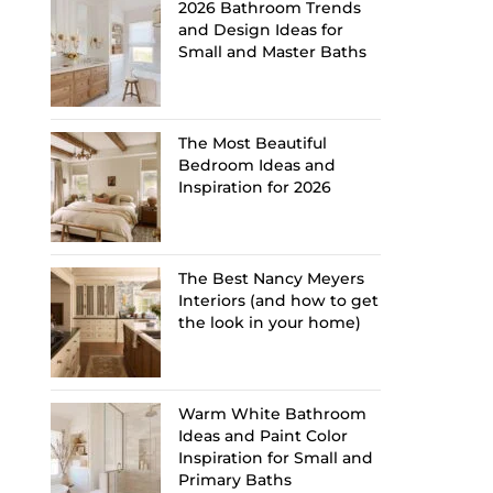
2026 Bathroom Trends
and Design Ideas for
Small and Master Baths
The Most Beautiful
Bedroom Ideas and
Inspiration for 2026
The Best Nancy Meyers
Interiors (and how to get
the look in your home)
Warm White Bathroom
Ideas and Paint Color
Inspiration for Small and
Primary Baths