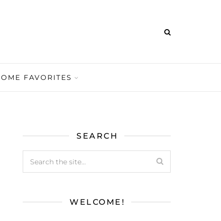
HOME FAVORITES
SEARCH
WELCOME!