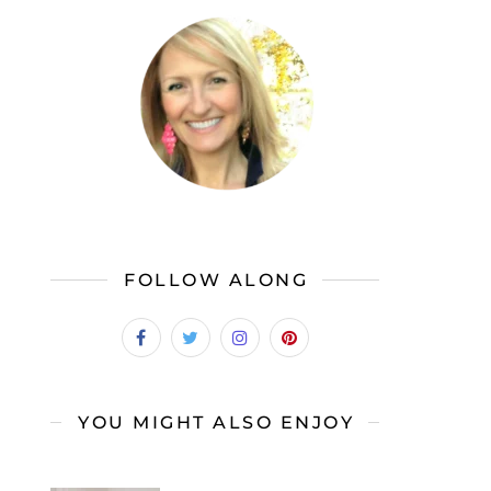
FOLLOW ALONG
YOU MIGHT ALSO ENJOY