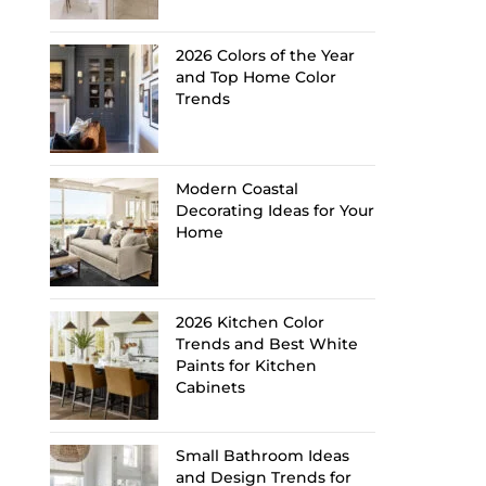
2026 Colors of the Year
and Top Home Color
Trends
Modern Coastal
Decorating Ideas for Your
Home
2026 Kitchen Color
Trends and Best White
Paints for Kitchen
Cabinets
Small Bathroom Ideas
and Design Trends for