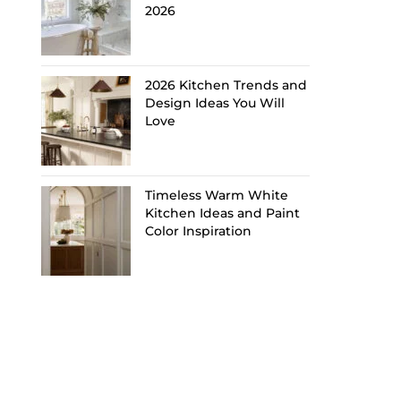
2026
2026 Kitchen Trends and
Design Ideas You Will
Love
Timeless Warm White
Kitchen Ideas and Paint
Color Inspiration