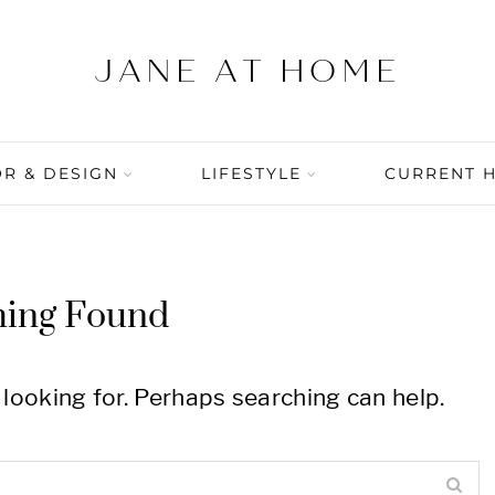
R & DESIGN
LIFESTYLE
CURRENT 
hing Found
 looking for. Perhaps searching can help.