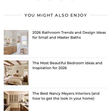
YOU MIGHT ALSO ENJOY
2026 Bathroom Trends and Design Ideas
for Small and Master Baths
The Most Beautiful Bedroom Ideas and
Inspiration for 2026
The Best Nancy Meyers Interiors (and
how to get the look in your home)