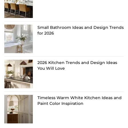
Small Bathroom Ideas and Design Trends
for 2026
2026 Kitchen Trends and Design Ideas
You Will Love
Timeless Warm White Kitchen Ideas and
Paint Color Inspiration