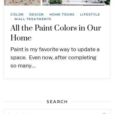
COLOR
DESIGN
HOME TOURS
LIFESTYLE
/
/
/
WALL TREATMENTS
/
All the Paint Colors in Our
Home
Paint is my favorite way to update a
space. Even now, after completing
so many…
SEARCH