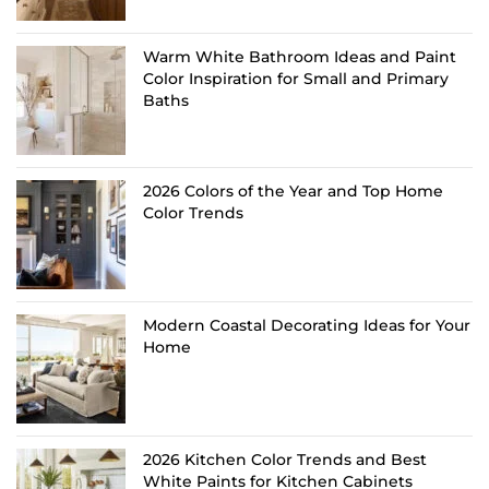
Warm White Bathroom Ideas and Paint
Color Inspiration for Small and Primary
Baths
2026 Colors of the Year and Top Home
Color Trends
Modern Coastal Decorating Ideas for Your
Home
2026 Kitchen Color Trends and Best
White Paints for Kitchen Cabinets