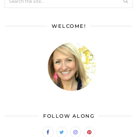
WELCOME!
FOLLOW ALONG