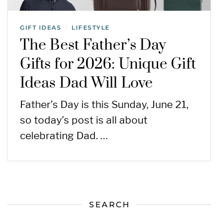
GIFT IDEAS
LIFESTYLE
/
The Best Father’s Day
Gifts for 2026: Unique Gift
Ideas Dad Will Love
Father’s Day is this Sunday, June 21,
so today’s post is all about
celebrating Dad. …
SEARCH