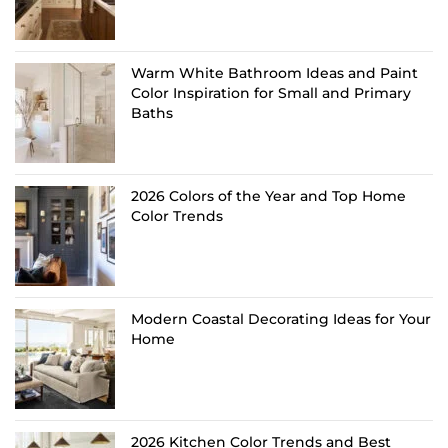
Warm White Bathroom Ideas and Paint
Color Inspiration for Small and Primary
Baths
2026 Colors of the Year and Top Home
Color Trends
Modern Coastal Decorating Ideas for Your
Home
2026 Kitchen Color Trends and Best