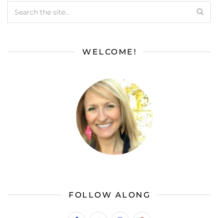
WELCOME!
FOLLOW ALONG