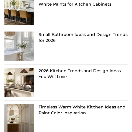
White Paints for Kitchen Cabinets
Small Bathroom Ideas and Design Trends
for 2026
2026 Kitchen Trends and Design Ideas
You Will Love
Timeless Warm White Kitchen Ideas and
Paint Color Inspiration