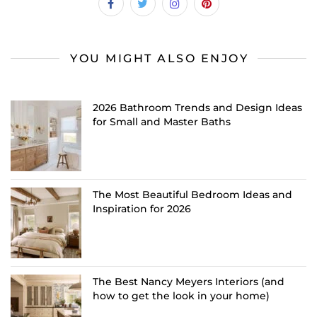
YOU MIGHT ALSO ENJOY
2026 Bathroom Trends and Design Ideas
for Small and Master Baths
The Most Beautiful Bedroom Ideas and
Inspiration for 2026
The Best Nancy Meyers Interiors (and
how to get the look in your home)