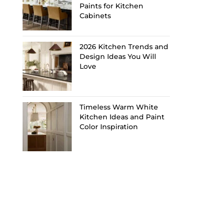
Paints for Kitchen
Cabinets
2026 Kitchen Trends and
Design Ideas You Will
Love
Timeless Warm White
Kitchen Ideas and Paint
Color Inspiration