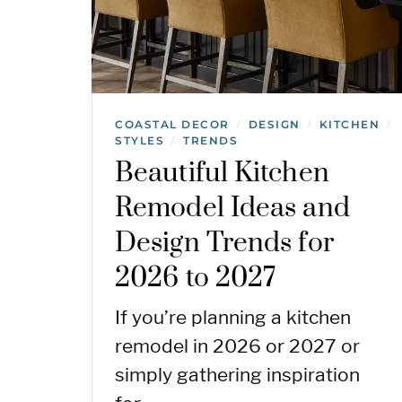
COASTAL DECOR
DESIGN
KITCHEN
/
/
/
STYLES
TRENDS
/
Beautiful Kitchen
Remodel Ideas and
Design Trends for
2026 to 2027
If you’re planning a kitchen
remodel in 2026 or 2027 or
simply gathering inspiration