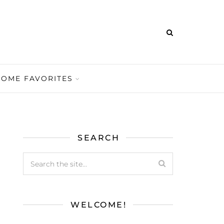
HOME FAVORITES
SEARCH
WELCOME!