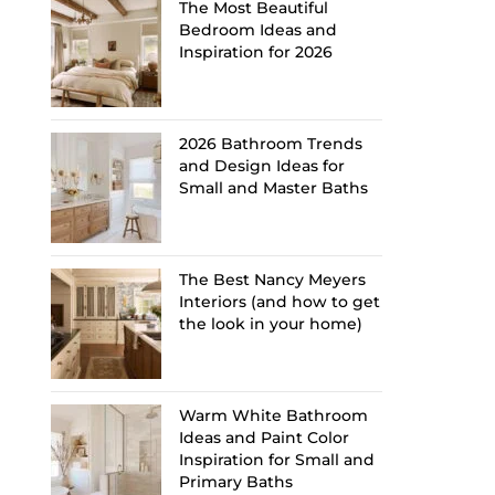
The Most Beautiful
Bedroom Ideas and
Inspiration for 2026
2026 Bathroom Trends
and Design Ideas for
Small and Master Baths
The Best Nancy Meyers
Interiors (and how to get
the look in your home)
Warm White Bathroom
Ideas and Paint Color
Inspiration for Small and
Primary Baths