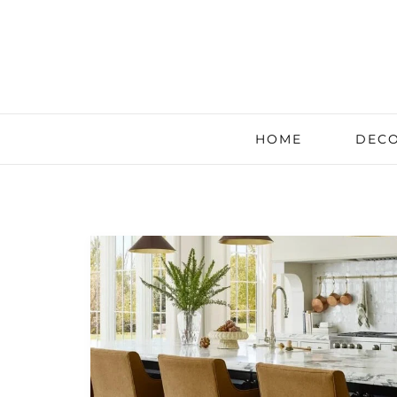
HOME
DECO