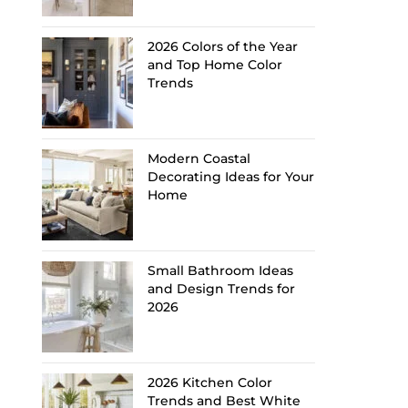
2026 Colors of the Year
and Top Home Color
Trends
Modern Coastal
Decorating Ideas for Your
Home
Small Bathroom Ideas
and Design Trends for
2026
2026 Kitchen Color
Trends and Best White