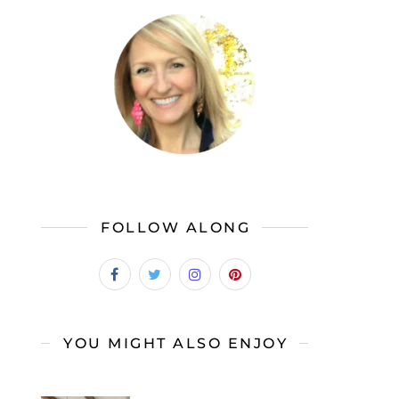
FOLLOW ALONG
YOU MIGHT ALSO ENJOY