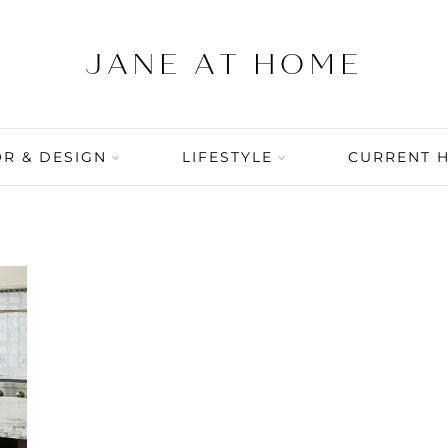
R & DESIGN
LIFESTYLE
CURRENT 