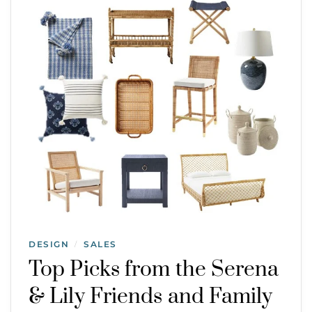
DESIGN
SALES
/
Top Picks from the Serena
& Lily Friends and Family