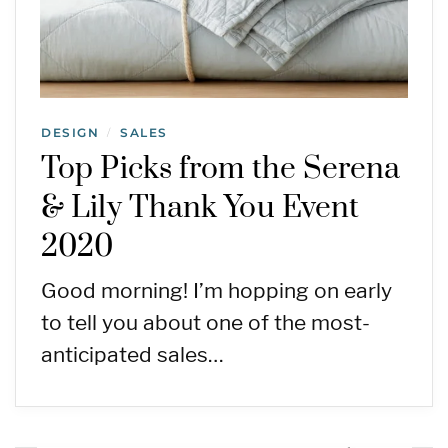
DESIGN
SALES
/
Top Picks from the Serena
& Lily Thank You Event
2020
Good morning! I’m hopping on early
to tell you about one of the most-
anticipated sales…