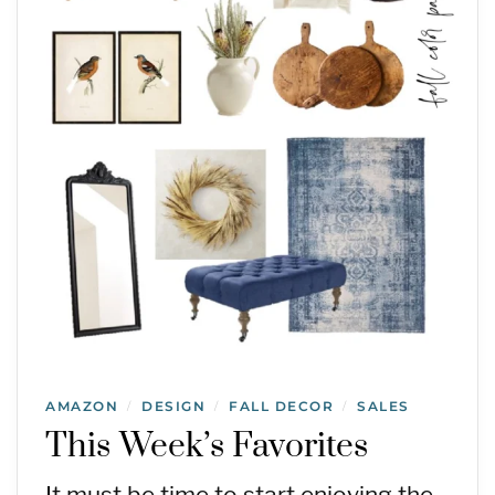
AMAZON
DESIGN
FALL DECOR
SALES
/
/
/
This Week’s Favorites
It must be time to start enjoying the