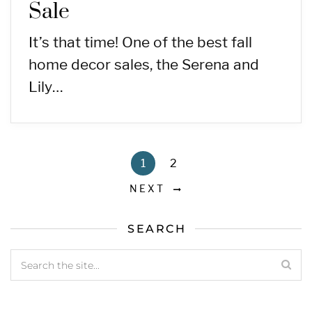
Sale
It’s that time! One of the best fall
home decor sales, the Serena and
Lily…
1
2
NEXT
SEARCH