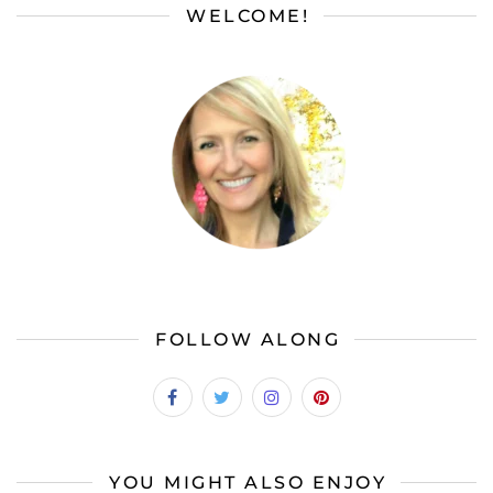
WELCOME!
FOLLOW ALONG
YOU MIGHT ALSO ENJOY