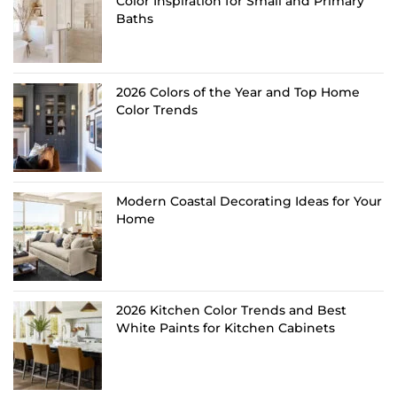
Color Inspiration for Small and Primary
Baths
2026 Colors of the Year and Top Home
Color Trends
Modern Coastal Decorating Ideas for Your
Home
2026 Kitchen Color Trends and Best
White Paints for Kitchen Cabinets