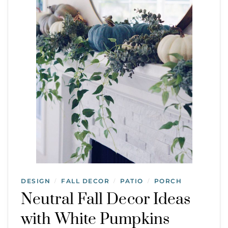
DESIGN
FALL DECOR
PATIO
PORCH
/
/
/
Neutral Fall Decor Ideas
with White Pumpkins