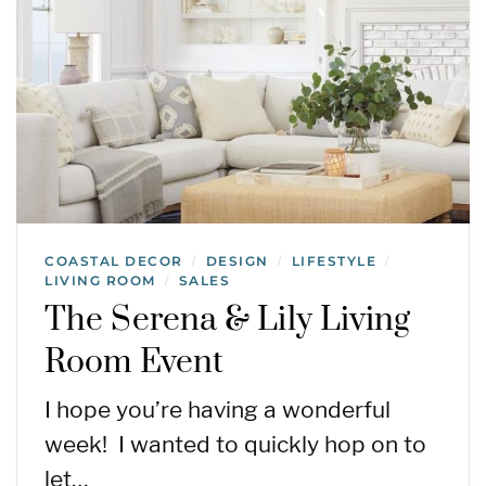
COASTAL DECOR
DESIGN
LIFESTYLE
/
/
/
LIVING ROOM
SALES
/
The Serena & Lily Living
Room Event
I hope you’re having a wonderful
week! I wanted to quickly hop on to
let…