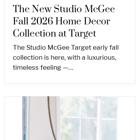
The New Studio McGee
Fall 2026 Home Decor
Collection at Target
The Studio McGee Target early fall
collection is here, with a luxurious,
timeless feeling —…