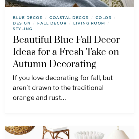
BLUE DECOR
COASTAL DECOR
COLOR
/
/
/
DESIGN
FALL DECOR
LIVING ROOM
/
/
/
STYLING
Beautiful Blue Fall Decor
Ideas for a Fresh Take on
Autumn Decorating
If you love decorating for fall, but
aren’t drawn to the traditional
orange and rust…