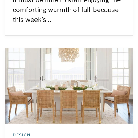
comforting warmth of fall, because
this week’s…
DESIGN