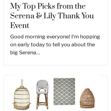
My Top Picks from the
Serena & Lily Thank You
Event
Good morning everyone! I’m hopping
on early today to tell you about the
big Serena…