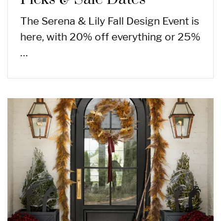
The Serena & Lily Fall Design Event is
here, with 20% off everything or 25%
…