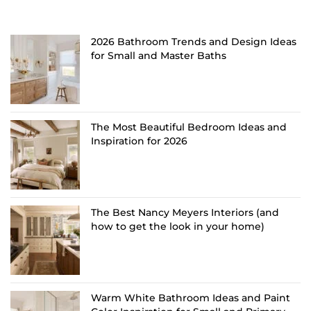
2026 Bathroom Trends and Design Ideas
for Small and Master Baths
The Most Beautiful Bedroom Ideas and
Inspiration for 2026
The Best Nancy Meyers Interiors (and
how to get the look in your home)
Warm White Bathroom Ideas and Paint