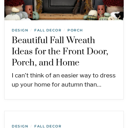
DESIGN
FALL DECOR
PORCH
/
/
Beautiful Fall Wreath
Ideas for the Front Door,
Porch, and Home
I can’t think of an easier way to dress
up your home for autumn than…
DESIGN
FALL DECOR
/