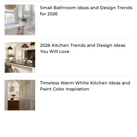
Small Bathroom Ideas and Design Trends
for 2026
2026 Kitchen Trends and Design Ideas
You Will Love
Timeless Warm White Kitchen Ideas and
Paint Color Inspiration