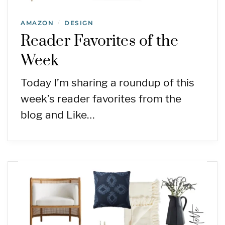
AMAZON
DESIGN
/
Reader Favorites of the
Week
Today I’m sharing a roundup of this
week’s reader favorites from the
blog and Like…