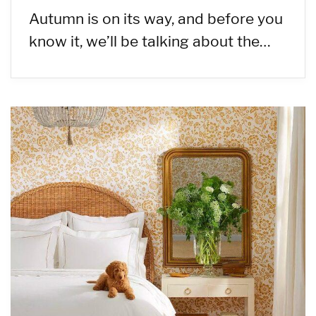
Autumn is on its way, and before you
know it, we’ll be talking about the…