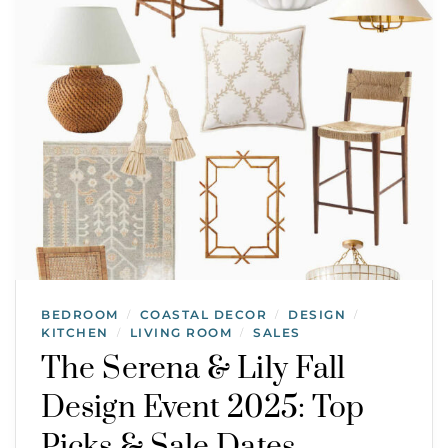
BEDROOM
COASTAL DECOR
DESIGN
/
/
/
KITCHEN
LIVING ROOM
SALES
/
/
The Serena & Lily Fall
Design Event 2025: Top
Picks & Sale Dates