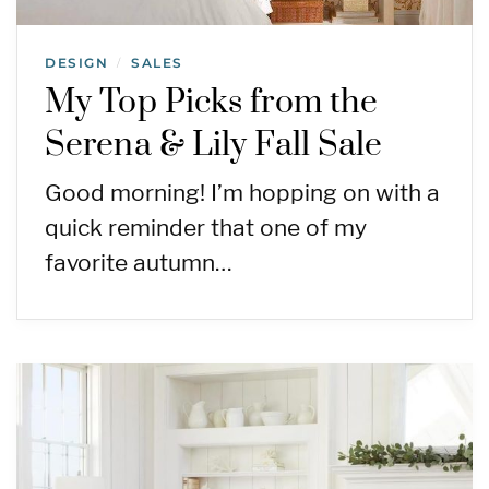
DESIGN
SALES
/
My Top Picks from the
Serena & Lily Fall Sale
Good morning! I’m hopping on with a
quick reminder that one of my
favorite autumn…