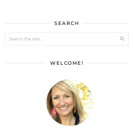
SEARCH
WELCOME!