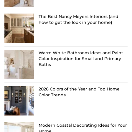
The Best Nancy Meyers Interiors (and
how to get the look in your home)
Warm White Bathroom Ideas and Paint
Color Inspiration for Small and Primary
Baths
2026 Colors of the Year and Top Home
Color Trends
Modern Coastal Decorating Ideas for Your
Home