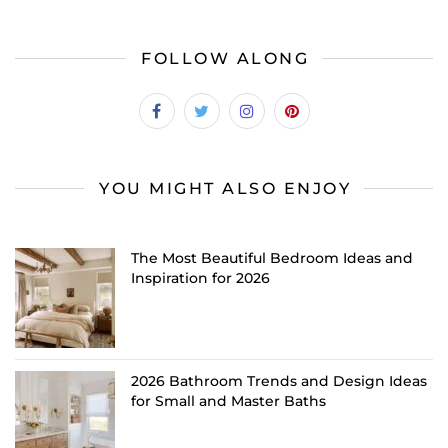
FOLLOW ALONG
YOU MIGHT ALSO ENJOY
The Most Beautiful Bedroom Ideas and
Inspiration for 2026
2026 Bathroom Trends and Design Ideas
for Small and Master Baths