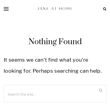
Nothing Found
It seems we can't find what you're
looking for. Perhaps searching can help.