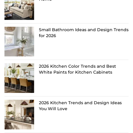
Small Bathroom Ideas and Design Trends
for 2026
2026 Kitchen Color Trends and Best
White Paints for Kitchen Cabinets
2026 Kitchen Trends and Design Ideas
You Will Love