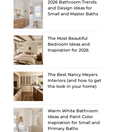
2026 Bathroom Trends
and Design Ideas for
Small and Master Baths
The Most Beautiful
Bedroom Ideas and
Inspiration for 2026
The Best Nancy Meyers
Interiors (and how to get
the look in your home)
Warm White Bathroom
Ideas and Paint Color
Inspiration for Small and
Primary Baths