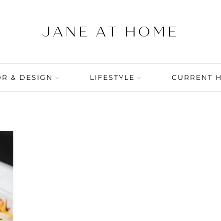
R & DESIGN
LIFESTYLE
CURRENT 