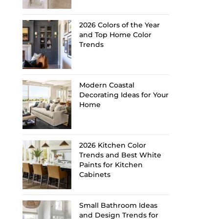
2026 Colors of the Year
and Top Home Color
Trends
Modern Coastal
Decorating Ideas for Your
Home
2026 Kitchen Color
Trends and Best White
Paints for Kitchen
Cabinets
Small Bathroom Ideas
and Design Trends for