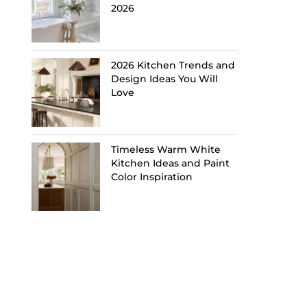
2026
2026 Kitchen Trends and
Design Ideas You Will
Love
Timeless Warm White
Kitchen Ideas and Paint
Color Inspiration