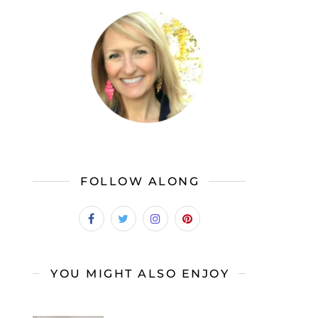
FOLLOW ALONG
YOU MIGHT ALSO ENJOY