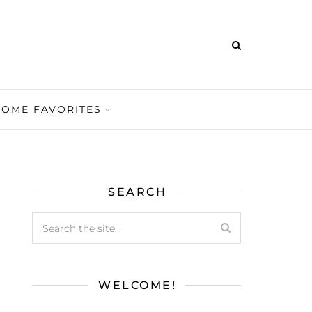
HOME FAVORITES
SEARCH
WELCOME!