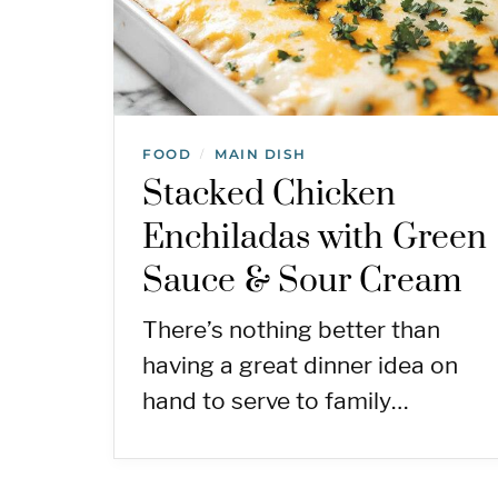
FOOD
MAIN DISH
/
Stacked Chicken
Enchiladas with Green
Sauce & Sour Cream
There’s nothing better than
having a great dinner idea on
hand to serve to family…