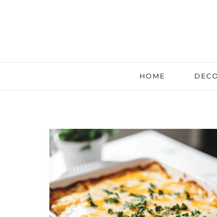
HOME
DECO