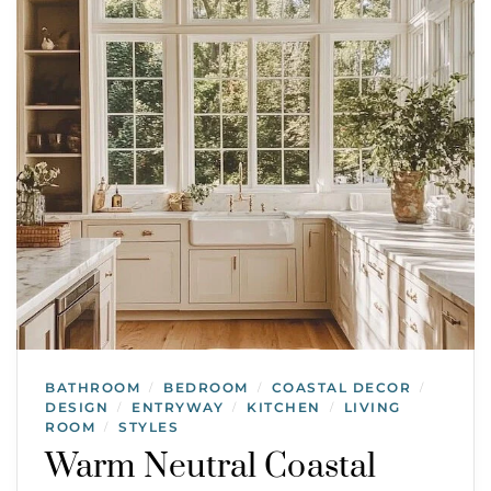
BATHROOM
BEDROOM
COASTAL DECOR
/
/
/
DESIGN
ENTRYWAY
KITCHEN
LIVING
/
/
/
ROOM
STYLES
/
Warm Neutral Coastal