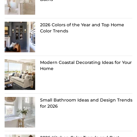
2026 Colors of the Year and Top Home
Color Trends
Modern Coastal Decorating Ideas for Your
Home
Small Bathroom Ideas and Design Trends
for 2026