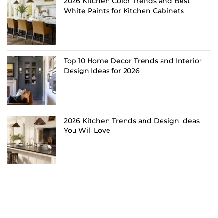
2026 Kitchen Color Trends and Best
White Paints for Kitchen Cabinets
Top 10 Home Decor Trends and Interior
Design Ideas for 2026
2026 Kitchen Trends and Design Ideas
You Will Love