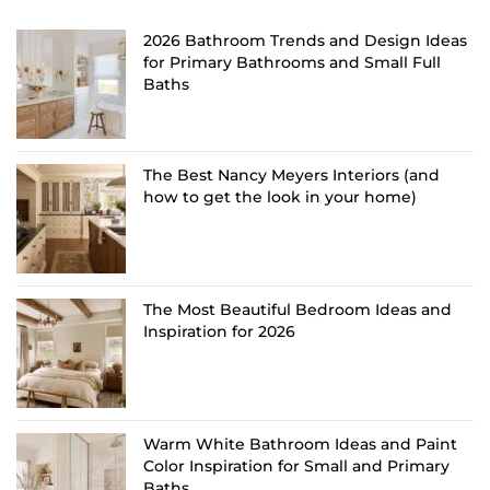
2026 Bathroom Trends and Design Ideas
for Primary Bathrooms and Small Full
Baths
The Best Nancy Meyers Interiors (and
how to get the look in your home)
The Most Beautiful Bedroom Ideas and
Inspiration for 2026
Warm White Bathroom Ideas and Paint
Color Inspiration for Small and Primary
Baths