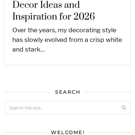
Decor Ideas and
Inspiration for 2026
Over the years, my decorating style
has slowly evolved from a crisp white
and stark…
SEARCH
WELCOME!