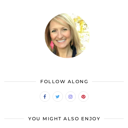
FOLLOW ALONG
YOU MIGHT ALSO ENJOY