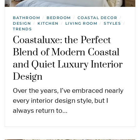
BATHROOM
BEDROOM
COASTAL DECOR
/
/
/
DESIGN
KITCHEN
LIVING ROOM
STYLES
/
/
/
/
TRENDS
Coastaluxe: the Perfect
Blend of Modern Coastal
and Quiet Luxury Interior
Design
Over the years, I’ve embraced nearly
every interior design style, but I
always return to…