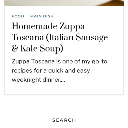
FOOD
MAIN DISH
/
Homemade Zuppa
Toscana (Italian Sausage
& Kale Soup)
Zuppa Toscana is one of my go-to
recipes for a quick and easy
weeknight dinner.…
SEARCH