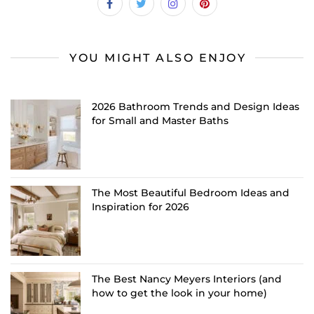
YOU MIGHT ALSO ENJOY
2026 Bathroom Trends and Design Ideas
for Small and Master Baths
The Most Beautiful Bedroom Ideas and
Inspiration for 2026
The Best Nancy Meyers Interiors (and
how to get the look in your home)