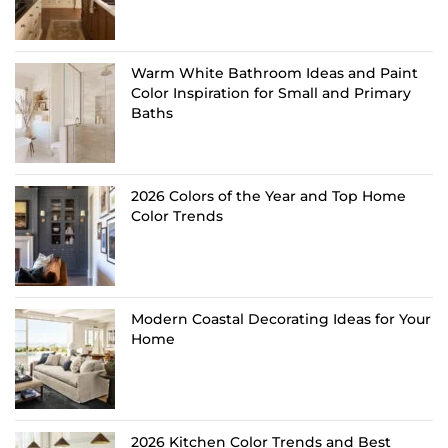
Warm White Bathroom Ideas and Paint
Color Inspiration for Small and Primary
Baths
2026 Colors of the Year and Top Home
Color Trends
Modern Coastal Decorating Ideas for Your
Home
2026 Kitchen Color Trends and Best