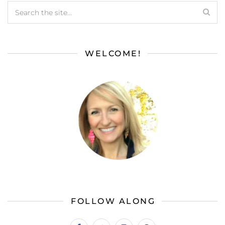
WELCOME!
FOLLOW ALONG