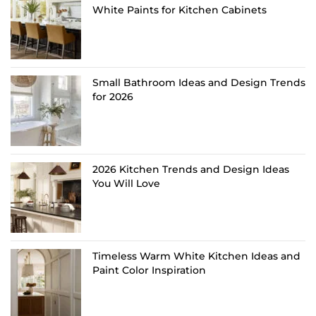
White Paints for Kitchen Cabinets
Small Bathroom Ideas and Design Trends
for 2026
2026 Kitchen Trends and Design Ideas
You Will Love
Timeless Warm White Kitchen Ideas and
Paint Color Inspiration