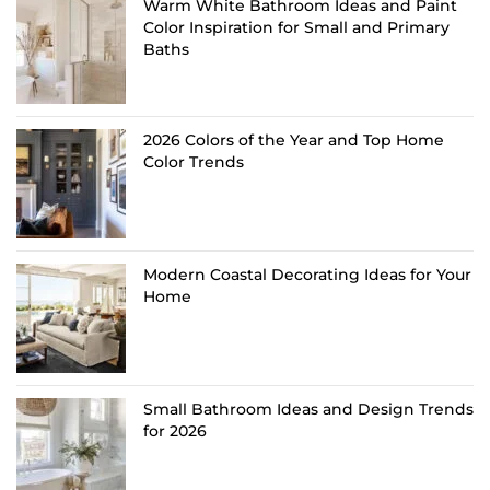
Warm White Bathroom Ideas and Paint
Color Inspiration for Small and Primary
Baths
2026 Colors of the Year and Top Home
Color Trends
Modern Coastal Decorating Ideas for Your
Home
Small Bathroom Ideas and Design Trends
for 2026