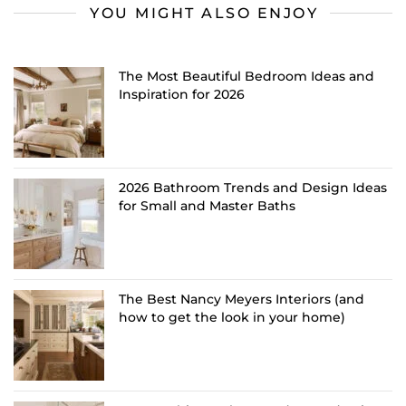
YOU MIGHT ALSO ENJOY
The Most Beautiful Bedroom Ideas and
Inspiration for 2026
2026 Bathroom Trends and Design Ideas
for Small and Master Baths
The Best Nancy Meyers Interiors (and
how to get the look in your home)