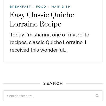
BREAKFAST
FOOD
MAIN DISH
/
/
Easy Classic Quiche
Lorraine Recipe
Today I’m sharing one of my go-to
recipes, classic Quiche Lorraine. I
received this wonderful…
SEARCH