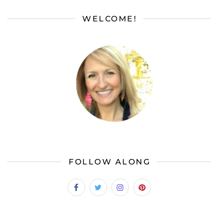
WELCOME!
FOLLOW ALONG