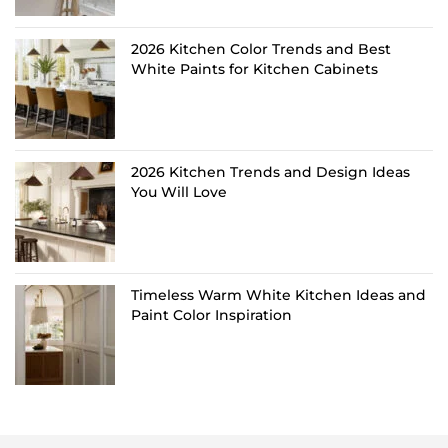
2026 Kitchen Color Trends and Best
White Paints for Kitchen Cabinets
2026 Kitchen Trends and Design Ideas
You Will Love
Timeless Warm White Kitchen Ideas and
Paint Color Inspiration