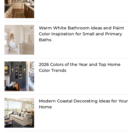
Warm White Bathroom Ideas and Paint
Color Inspiration for Small and Primary
Baths
2026 Colors of the Year and Top Home
Color Trends
Modern Coastal Decorating Ideas for Your
Home