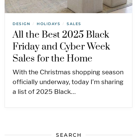
DESIGN
HOLIDAYS
SALES
/
/
All the Best 2025 Black
Friday and Cyber Week
Sales for the Home
With the Christmas shopping season
officially underway, today I’m sharing
a list of 2025 Black…
SEARCH