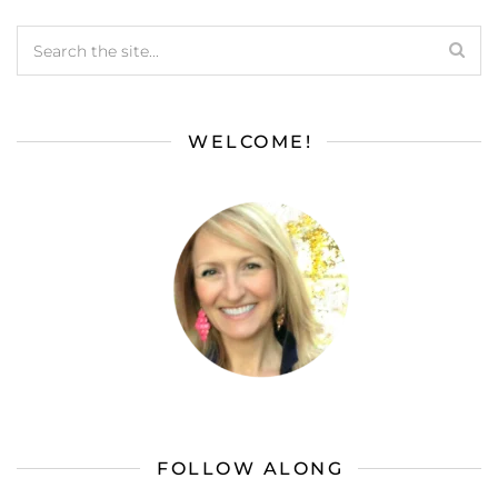
WELCOME!
FOLLOW ALONG