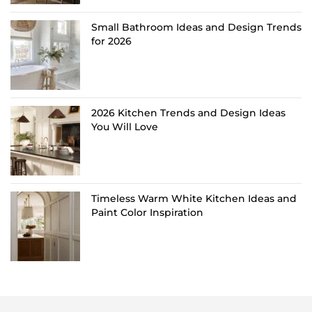
Small Bathroom Ideas and Design Trends
for 2026
2026 Kitchen Trends and Design Ideas
You Will Love
Timeless Warm White Kitchen Ideas and
Paint Color Inspiration