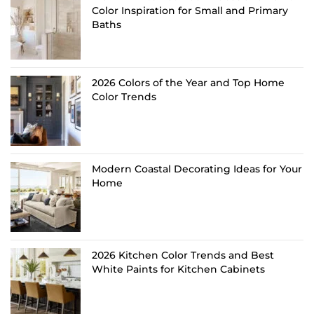
Color Inspiration for Small and Primary
Baths
2026 Colors of the Year and Top Home
Color Trends
Modern Coastal Decorating Ideas for Your
Home
2026 Kitchen Color Trends and Best
White Paints for Kitchen Cabinets