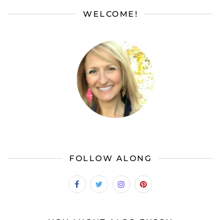
WELCOME!
FOLLOW ALONG