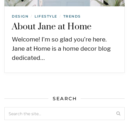
DESIGN
LIFESTYLE
TRENDS
/
/
About Jane at Home
Welcome! I’m so glad you’re here.
Jane at Home is a home decor blog
dedicated…
SEARCH