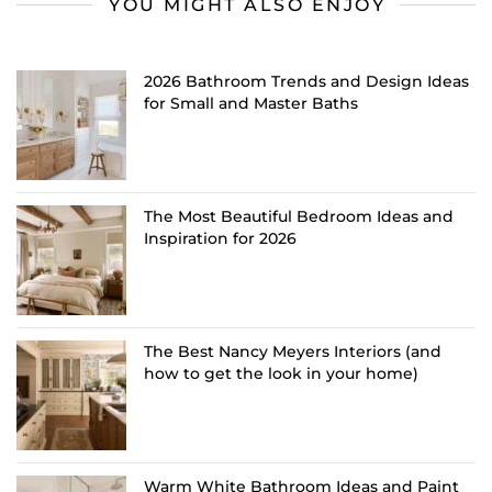
YOU MIGHT ALSO ENJOY
2026 Bathroom Trends and Design Ideas
for Small and Master Baths
The Most Beautiful Bedroom Ideas and
Inspiration for 2026
The Best Nancy Meyers Interiors (and
how to get the look in your home)
Warm White Bathroom Ideas and Paint