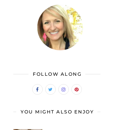
FOLLOW ALONG
YOU MIGHT ALSO ENJOY