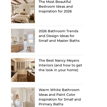
The Most Beautiful
Bedroom Ideas and
Inspiration for 2026
2026 Bathroom Trends
and Design Ideas for
Small and Master Baths
The Best Nancy Meyers
Interiors (and how to get
the look in your home)
Warm White Bathroom
Ideas and Paint Color
Inspiration for Small and
Primary Baths