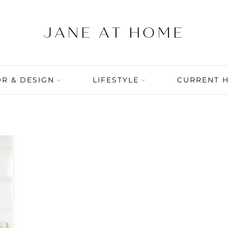
R & DESIGN
LIFESTYLE
CURRENT 