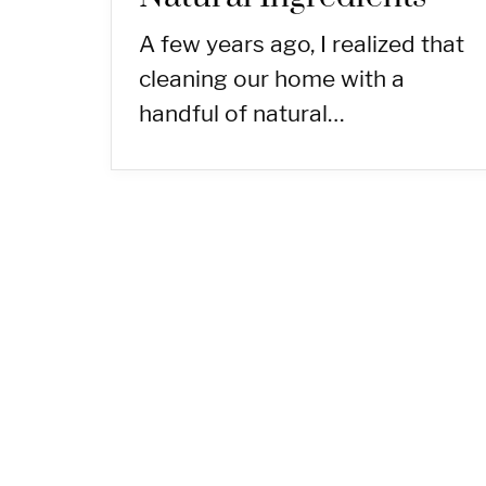
A few years ago, I realized that
cleaning our home with a
handful of natural…