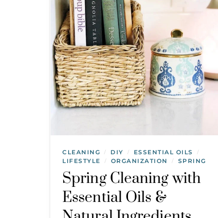
CLEANING
DIY
ESSENTIAL OILS
/
/
/
LIFESTYLE
ORGANIZATION
SPRING
/
/
Spring Cleaning with
Essential Oils &
Natural Ingredients