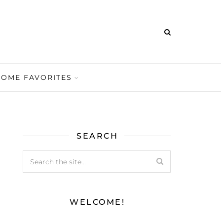
HOME FAVORITES
SEARCH
WELCOME!