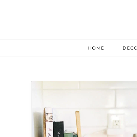
HOME
DECO