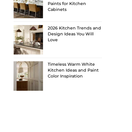
Paints for Kitchen
Cabinets
2026 Kitchen Trends and
Design Ideas You Will
Love
Timeless Warm White
Kitchen Ideas and Paint
Color Inspiration