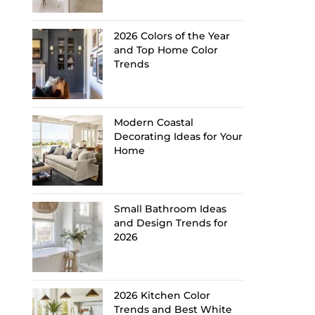
2026 Colors of the Year
and Top Home Color
Trends
Modern Coastal
Decorating Ideas for Your
Home
Small Bathroom Ideas
and Design Trends for
2026
2026 Kitchen Color
Trends and Best White