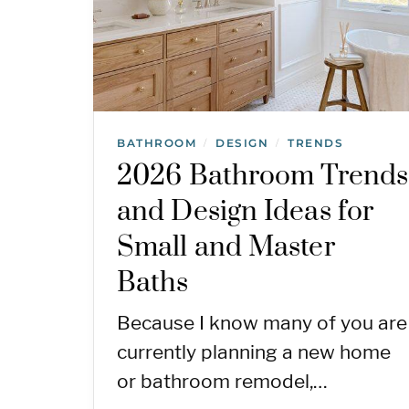
BATHROOM
DESIGN
TRENDS
/
/
2026 Bathroom Trends
and Design Ideas for
Small and Master
Baths
Because I know many of you are
currently planning a new home
or bathroom remodel,…