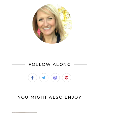
FOLLOW ALONG
YOU MIGHT ALSO ENJOY