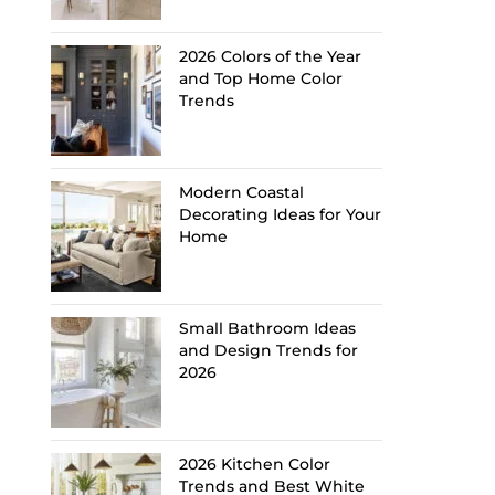
2026 Colors of the Year
and Top Home Color
Trends
Modern Coastal
Decorating Ideas for Your
Home
Small Bathroom Ideas
and Design Trends for
2026
2026 Kitchen Color
Trends and Best White