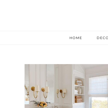
HOME
DECO