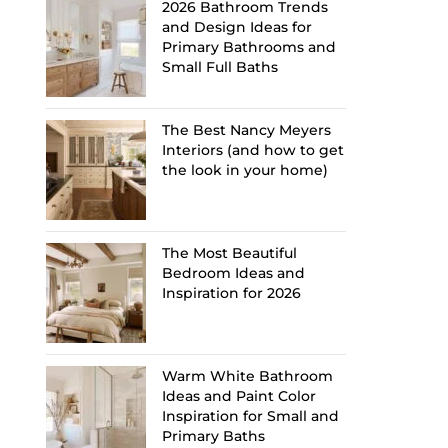
2026 Bathroom Trends
and Design Ideas for
Primary Bathrooms and
Small Full Baths
The Best Nancy Meyers
Interiors (and how to get
the look in your home)
The Most Beautiful
Bedroom Ideas and
Inspiration for 2026
Warm White Bathroom
Ideas and Paint Color
Inspiration for Small and
Primary Baths