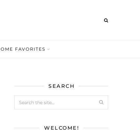
HOME FAVORITES
SEARCH
WELCOME!