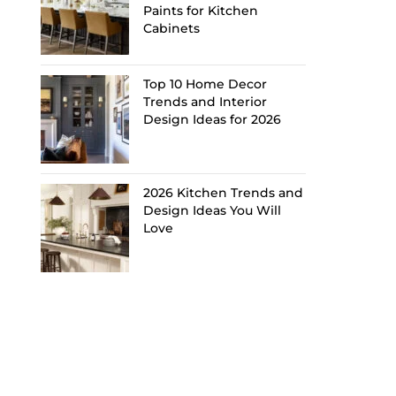
Paints for Kitchen
Cabinets
Top 10 Home Decor
Trends and Interior
Design Ideas for 2026
2026 Kitchen Trends and
Design Ideas You Will
Love