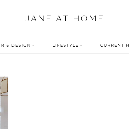
R & DESIGN
LIFESTYLE
CURRENT 