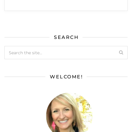
SEARCH
WELCOME!