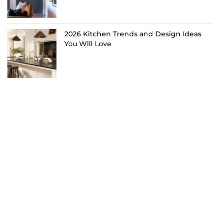
2026 Kitchen Trends and Design Ideas
You Will Love