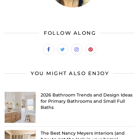
FOLLOW ALONG
YOU MIGHT ALSO ENJOY
2026 Bathroom Trends and Design Ideas
for Primary Bathrooms and Small Full
Baths
The Best Nancy Meyers Interiors (and