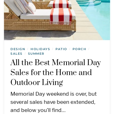
DESIGN
HOLIDAYS
PATIO
PORCH
/
/
/
/
SALES
SUMMER
/
All the Best Memorial Day
Sales for the Home and
Outdoor Living
Memorial Day weekend is over, but
several sales have been extended,
and below you’ll find…