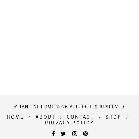
© JANE AT HOME 2026 ALL RIGHTS RESERVED
HOME
ABOUT
CONTACT
SHOP
PRIVACY POLICY