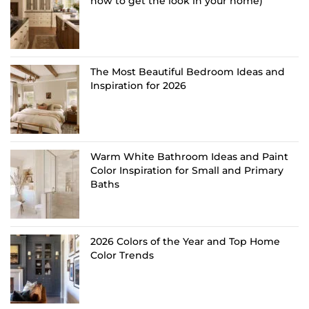
how to get the look in your home)
The Most Beautiful Bedroom Ideas and
Inspiration for 2026
Warm White Bathroom Ideas and Paint
Color Inspiration for Small and Primary
Baths
2026 Colors of the Year and Top Home
Color Trends