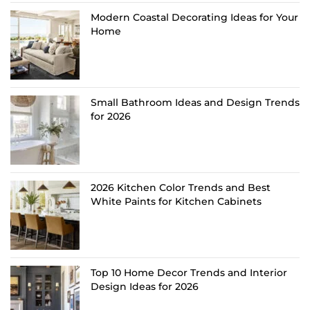
Modern Coastal Decorating Ideas for Your
Home
Small Bathroom Ideas and Design Trends
for 2026
2026 Kitchen Color Trends and Best
White Paints for Kitchen Cabinets
Top 10 Home Decor Trends and Interior
Design Ideas for 2026