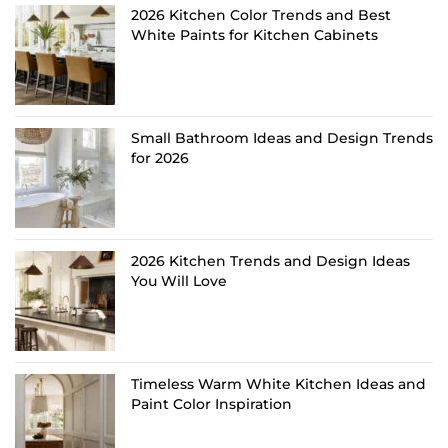
2026 Kitchen Color Trends and Best
White Paints for Kitchen Cabinets
Small Bathroom Ideas and Design Trends
for 2026
2026 Kitchen Trends and Design Ideas
You Will Love
Timeless Warm White Kitchen Ideas and
Paint Color Inspiration