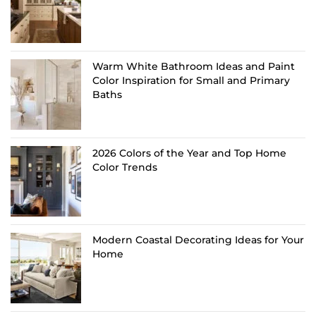
Warm White Bathroom Ideas and Paint
Color Inspiration for Small and Primary
Baths
2026 Colors of the Year and Top Home
Color Trends
Modern Coastal Decorating Ideas for Your
Home