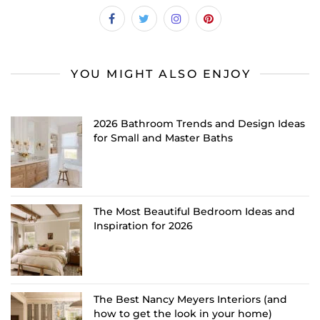
YOU MIGHT ALSO ENJOY
2026 Bathroom Trends and Design Ideas
for Small and Master Baths
The Most Beautiful Bedroom Ideas and
Inspiration for 2026
The Best Nancy Meyers Interiors (and
how to get the look in your home)