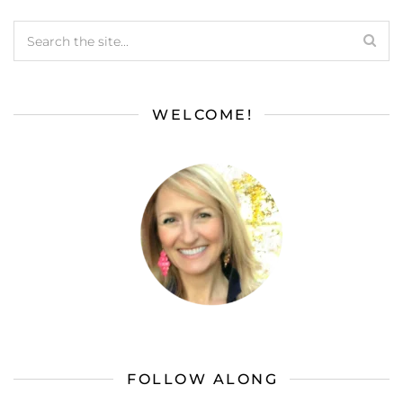
WELCOME!
FOLLOW ALONG