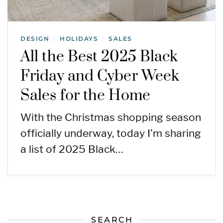
DESIGN
HOLIDAYS
SALES
/
/
All the Best 2025 Black
Friday and Cyber Week
Sales for the Home
With the Christmas shopping season
officially underway, today I’m sharing
a list of 2025 Black…
SEARCH