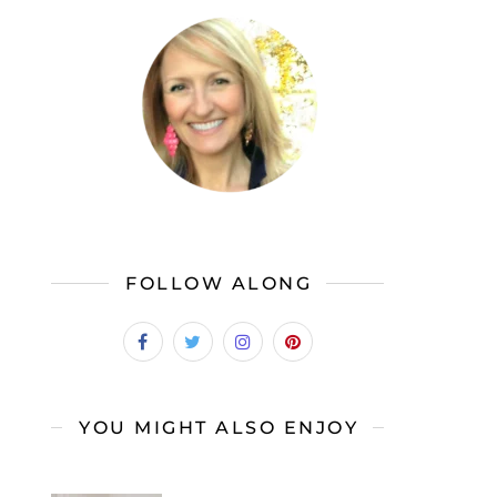
FOLLOW ALONG
YOU MIGHT ALSO ENJOY