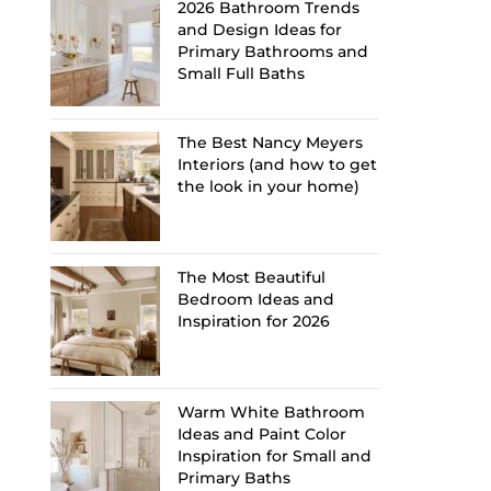
2026 Bathroom Trends
and Design Ideas for
Primary Bathrooms and
Small Full Baths
The Best Nancy Meyers
Interiors (and how to get
the look in your home)
The Most Beautiful
Bedroom Ideas and
Inspiration for 2026
Warm White Bathroom
Ideas and Paint Color
Inspiration for Small and
Primary Baths