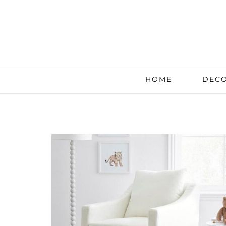
HOME
DECO