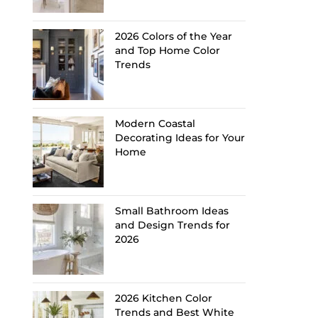
2026 Colors of the Year
and Top Home Color
Trends
Modern Coastal
Decorating Ideas for Your
Home
Small Bathroom Ideas
and Design Trends for
2026
2026 Kitchen Color
Trends and Best White