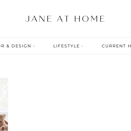
R & DESIGN
LIFESTYLE
CURRENT 