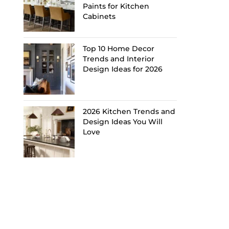
Paints for Kitchen
Cabinets
Top 10 Home Decor
Trends and Interior
Design Ideas for 2026
2026 Kitchen Trends and
Design Ideas You Will
Love