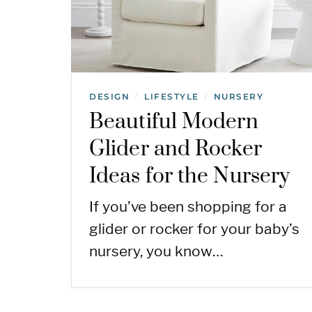
DESIGN
LIFESTYLE
NURSERY
/
/
Beautiful Modern
Glider and Rocker
Ideas for the Nursery
If you’ve been shopping for a
glider or rocker for your baby’s
nursery, you know…