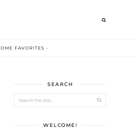
HOME FAVORITES
SEARCH
WELCOME!