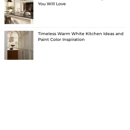
You Will Love
Timeless Warm White Kitchen Ideas and
Paint Color Inspiration