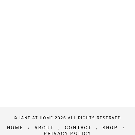
© JANE AT HOME 2026 ALL RIGHTS RESERVED
HOME
ABOUT
CONTACT
SHOP
PRIVACY POLICY