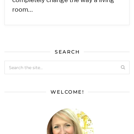
room…
SEARCH
WELCOME!