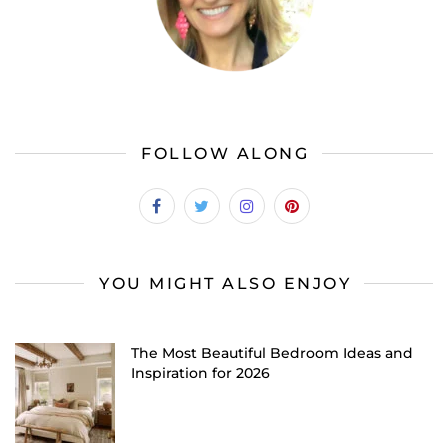
FOLLOW ALONG
YOU MIGHT ALSO ENJOY
The Most Beautiful Bedroom Ideas and
Inspiration for 2026