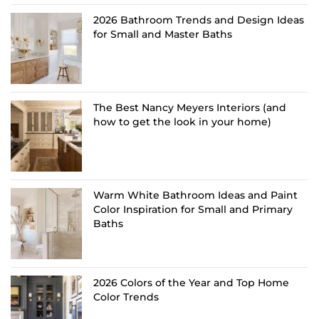
2026 Bathroom Trends and Design Ideas
for Small and Master Baths
The Best Nancy Meyers Interiors (and
how to get the look in your home)
Warm White Bathroom Ideas and Paint
Color Inspiration for Small and Primary
Baths
2026 Colors of the Year and Top Home
Color Trends