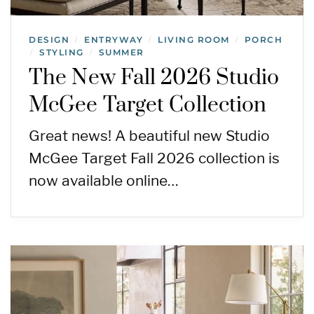
DESIGN
ENTRYWAY
LIVING ROOM
PORCH
/
/
/
STYLING
SUMMER
/
/
The New Fall 2026 Studio
McGee Target Collection
Great news! A beautiful new Studio
McGee Target Fall 2026 collection is
now available online…