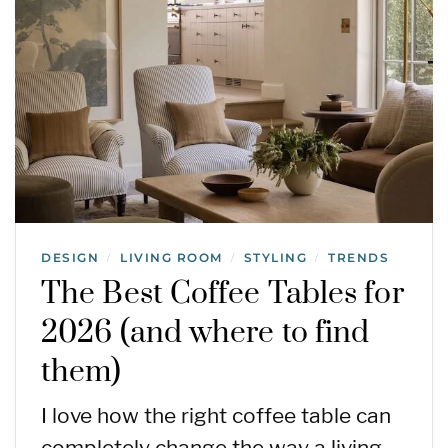
DESIGN
LIVING ROOM
STYLING
TRENDS
/
/
/
The Best Coffee Tables for
2026 (and where to find
them)
I love how the right coffee table can
completely change the way a living