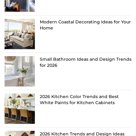
Modern Coastal Decorating Ideas for Your
Home
Small Bathroom Ideas and Design Trends
for 2026
2026 Kitchen Color Trends and Best
White Paints for Kitchen Cabinets
2026 Kitchen Trends and Design Ideas