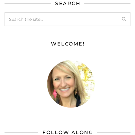
SEARCH
WELCOME!
FOLLOW ALONG