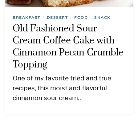
BREAKFAST
DESSERT
FOOD
SNACK
/
/
/
Old Fashioned Sour
Cream Coffee Cake with
Cinnamon Pecan Crumble
Topping
One of my favorite tried and true
recipes, this moist and flavorful
cinnamon sour cream…