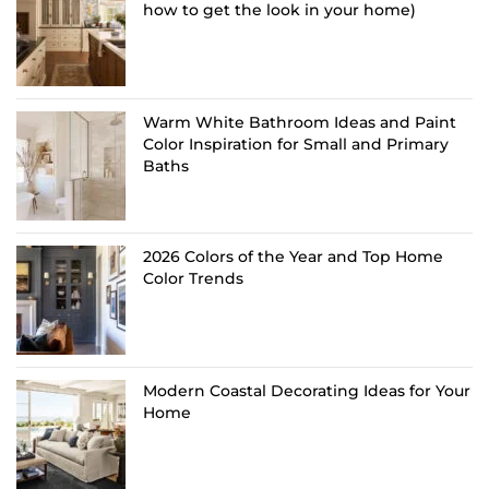
how to get the look in your home)
Warm White Bathroom Ideas and Paint
Color Inspiration for Small and Primary
Baths
2026 Colors of the Year and Top Home
Color Trends
Modern Coastal Decorating Ideas for Your
Home