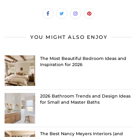
YOU MIGHT ALSO ENJOY
The Most Beautiful Bedroom Ideas and
Inspiration for 2026
2026 Bathroom Trends and Design Ideas
for Small and Master Baths
The Best Nancy Meyers Interiors (and