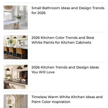
Small Bathroom Ideas and Design Trends
for 2026
2026 Kitchen Color Trends and Best
White Paints for Kitchen Cabinets
2026 Kitchen Trends and Design Ideas
You Will Love
Timeless Warm White Kitchen Ideas and
Paint Color Inspiration