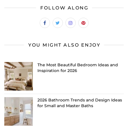
FOLLOW ALONG
YOU MIGHT ALSO ENJOY
The Most Beautiful Bedroom Ideas and
Inspiration for 2026
2026 Bathroom Trends and Design Ideas
for Small and Master Baths