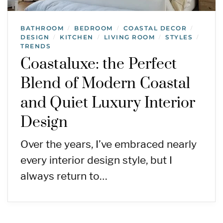
BATHROOM
BEDROOM
COASTAL DECOR
/
/
/
DESIGN
KITCHEN
LIVING ROOM
STYLES
/
/
/
/
TRENDS
Coastaluxe: the Perfect
Blend of Modern Coastal
and Quiet Luxury Interior
Design
Over the years, I’ve embraced nearly
every interior design style, but I
always return to…