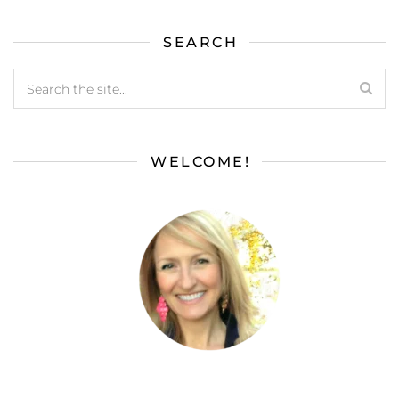
SEARCH
WELCOME!