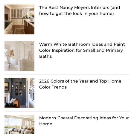
The Best Nancy Meyers Interiors (and
how to get the look in your home)
Warm White Bathroom Ideas and Paint
Color Inspiration for Small and Primary
Baths
2026 Colors of the Year and Top Home
Color Trends
Modern Coastal Decorating Ideas for Your
Home