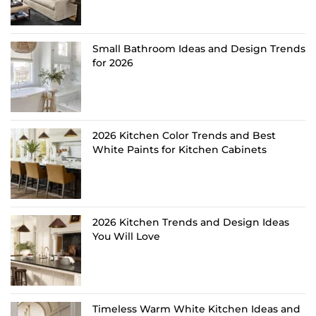
Small Bathroom Ideas and Design Trends
for 2026
2026 Kitchen Color Trends and Best
White Paints for Kitchen Cabinets
2026 Kitchen Trends and Design Ideas
You Will Love
Timeless Warm White Kitchen Ideas and