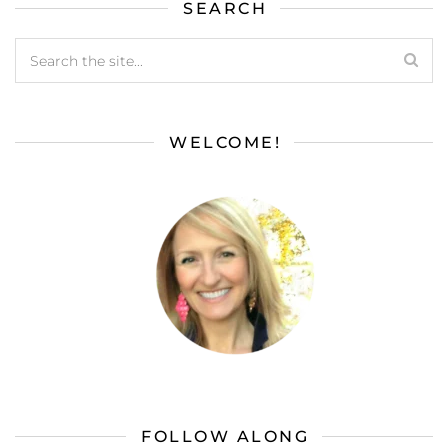
SEARCH
WELCOME!
FOLLOW ALONG