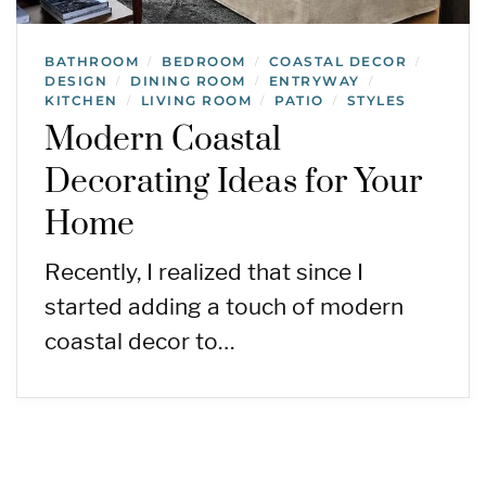
BATHROOM
BEDROOM
COASTAL DECOR
/
/
/
DESIGN
DINING ROOM
ENTRYWAY
/
/
/
KITCHEN
LIVING ROOM
PATIO
STYLES
/
/
/
Modern Coastal
Decorating Ideas for Your
Home
Recently, I realized that since I
started adding a touch of modern
coastal decor to…