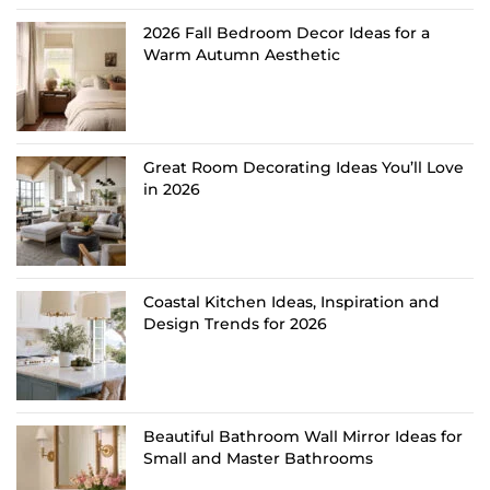
2026 Fall Bedroom Decor Ideas for a
Warm Autumn Aesthetic
Great Room Decorating Ideas You’ll Love
in 2026
Coastal Kitchen Ideas, Inspiration and
Design Trends for 2026
Beautiful Bathroom Wall Mirror Ideas for
Small and Master Bathrooms