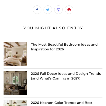
YOU MIGHT ALSO ENJOY
The Most Beautiful Bedroom Ideas and
Inspiration for 2026
2026 Fall Decor Ideas and Design Trends
(and What’s Coming in 2027)
2026 Kitchen Color Trends and Best