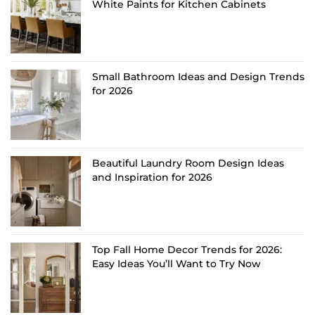
White Paints for Kitchen Cabinets
Small Bathroom Ideas and Design Trends
for 2026
Beautiful Laundry Room Design Ideas
and Inspiration for 2026
Top Fall Home Decor Trends for 2026:
Easy Ideas You’ll Want to Try Now